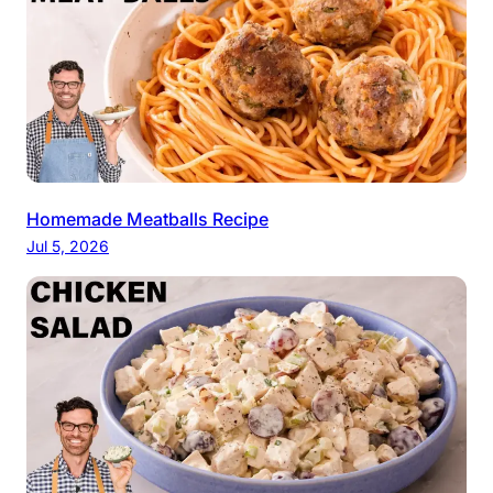
Homemade Meatballs Recipe
Jul 5, 2026