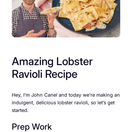
Amazing Lobster
Ravioli Recipe
Hey, I’m John Canel and today we’re making an
indulgent, delicious lobster ravioli, so let’s get
started.
Prep Work