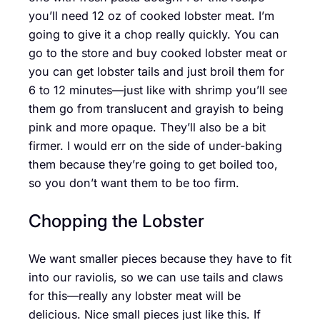
you’ll need 12 oz of cooked lobster meat. I’m
going to give it a chop really quickly. You can
go to the store and buy cooked lobster meat or
you can get lobster tails and just broil them for
6 to 12 minutes—just like with shrimp you’ll see
them go from translucent and grayish to being
pink and more opaque. They’ll also be a bit
firmer. I would err on the side of under-baking
them because they’re going to get boiled too,
so you don’t want them to be too firm.
Chopping the Lobster
We want smaller pieces because they have to fit
into our raviolis, so we can use tails and claws
for this—really any lobster meat will be
delicious. Nice small pieces just like this. If