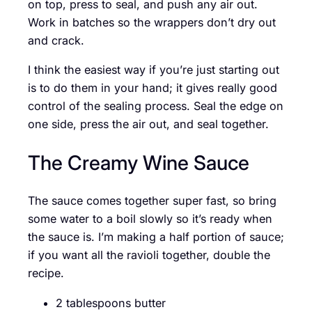
on top, press to seal, and push any air out.
Work in batches so the wrappers don’t dry out
and crack.
I think the easiest way if you’re just starting out
is to do them in your hand; it gives really good
control of the sealing process. Seal the edge on
one side, press the air out, and seal together.
The Creamy Wine Sauce
The sauce comes together super fast, so bring
some water to a boil slowly so it’s ready when
the sauce is. I’m making a half portion of sauce;
if you want all the ravioli together, double the
recipe.
2 tablespoons butter