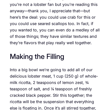
you’re not a lobster fan but you’re reading this
anyway—thank you, I appreciate that—but
here’s the deal: you could use crab for this or
you could use seared scallops too. In fact, if
you wanted to, you can even do a medley of all
of those things; they have similar textures and
they’re flavors that play really well together.
Making the Filling
Into a big bowl we’re going to add all of our
delicious lobster meat, 1 cup (250 g) of whole-
milk ricotta, 2 teaspoons of lemon zest, ¾
teaspoon of salt, and ¼ teaspoon of freshly
cracked black pepper. Stir this together; the
ricotta will be the suspension that everything
else is floating in. Once it’s all stirred together,