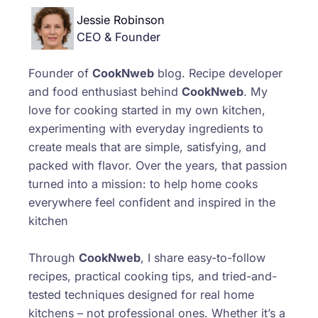
Jessie Robinson
CEO & Founder
Founder of
CookNweb
blog. Recipe developer
and food enthusiast behind
CookNweb
. My
love for cooking started in my own kitchen,
experimenting with everyday ingredients to
create meals that are simple, satisfying, and
packed with flavor. Over the years, that passion
turned into a mission: to help home cooks
everywhere feel confident and inspired in the
kitchen
Through
CookNweb
, I share easy-to-follow
recipes, practical cooking tips, and tried-and-
tested techniques designed for real home
kitchens – not professional ones. Whether it’s a