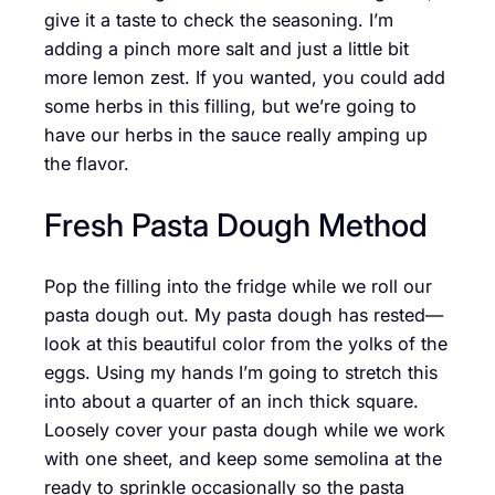
give it a taste to check the seasoning. I’m
adding a pinch more salt and just a little bit
more lemon zest. If you wanted, you could add
some herbs in this filling, but we’re going to
have our herbs in the sauce really amping up
the flavor.
Fresh Pasta Dough Method
Pop the filling into the fridge while we roll our
pasta dough out. My pasta dough has rested—
look at this beautiful color from the yolks of the
eggs. Using my hands I’m going to stretch this
into about a quarter of an inch thick square.
Loosely cover your pasta dough while we work
with one sheet, and keep some semolina at the
ready to sprinkle occasionally so the pasta