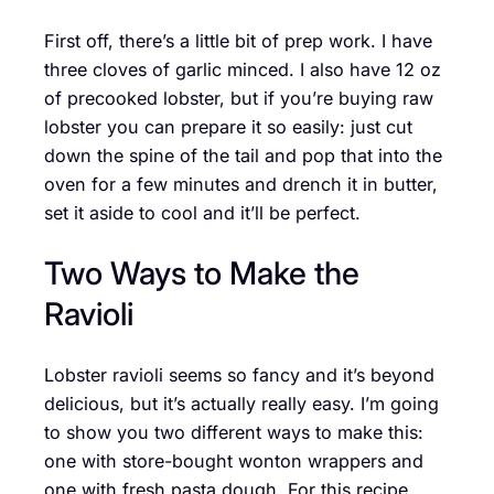
First off, there’s a little bit of prep work. I have
three cloves of garlic minced. I also have 12 oz
of precooked lobster, but if you’re buying raw
lobster you can prepare it so easily: just cut
down the spine of the tail and pop that into the
oven for a few minutes and drench it in butter,
set it aside to cool and it’ll be perfect.
Two Ways to Make the
Ravioli
Lobster ravioli seems so fancy and it’s beyond
delicious, but it’s actually really easy. I’m going
to show you two different ways to make this:
one with store-bought wonton wrappers and
one with fresh pasta dough. For this recipe