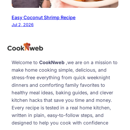
Easy Coconut Shrimp Recipe
Jul 2, 2026
Welcome to
CookNweb
,we are on a mission to
make home cooking simple, delicious, and
stress-free everything from quick weeknight
dinners and comforting family favorites to
healthy meal ideas, baking guides, and clever
kitchen hacks that save you time and money.
Every recipe is tested in a real home kitchen,
written in plain, easy-to-follow steps, and
designed to help you cook with confidence