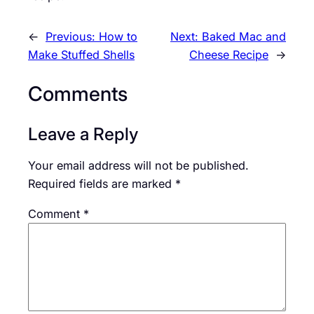
←
Previous:
How to
Next:
Baked Mac and
Make Stuffed Shells
Cheese Recipe
→
Comments
Leave a Reply
Your email address will not be published.
Required fields are marked
*
Comment
*