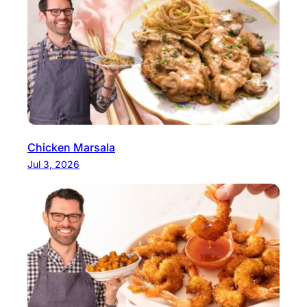
Chicken Marsala
Jul 3, 2026