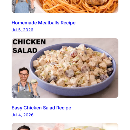
Homemade Meatballs Recipe
Jul 5, 2026
Easy Chicken Salad Recipe
Jul 4, 2026