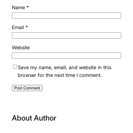
Name
*
Email
*
Website
Save my name, email, and website in this
browser for the next time I comment.
About Author