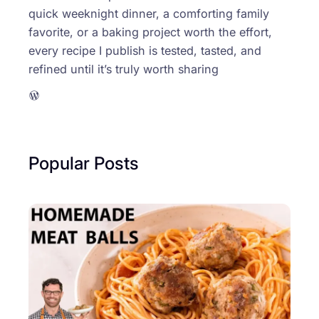
quick weeknight dinner, a comforting family
favorite, or a baking project worth the effort,
every recipe I publish is tested, tasted, and
refined until it’s truly worth sharing
WordPress
Popular Posts