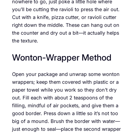
nowhere to go, just poke a little hole where
you’ll be cutting the ravioli to press the air out.
Cut with a knife, pizza cutter, or ravioli cutter
right down the middle. These can hang out on
the counter and dry out a bit—it actually helps
the texture.
Wonton-Wrapper Method
Open your package and unwrap some wonton
wrappers; keep them covered with plastic or a
paper towel while you work so they don’t dry
out. Fill each with about 2 teaspoons of the
filling, mindful of air pockets, and give them a
good border. Press down a little so it’s not too
big of a mound. Brush the border with water—
just enough to seal—place the second wrapper