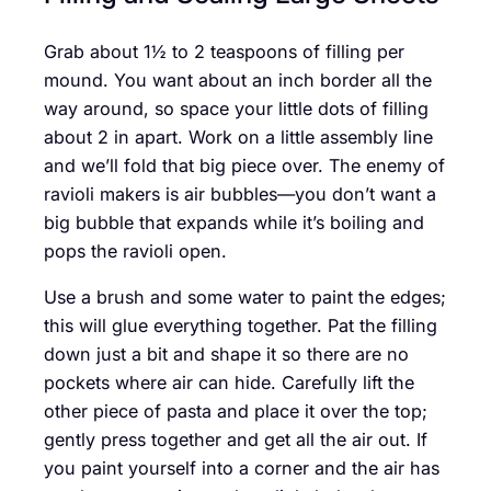
Grab about 1½ to 2 teaspoons of filling per
mound. You want about an inch border all the
way around, so space your little dots of filling
about 2 in apart. Work on a little assembly line
and we’ll fold that big piece over. The enemy of
ravioli makers is air bubbles—you don’t want a
big bubble that expands while it’s boiling and
pops the ravioli open.
Use a brush and some water to paint the edges;
this will glue everything together. Pat the filling
down just a bit and shape it so there are no
pockets where air can hide. Carefully lift the
other piece of pasta and place it over the top;
gently press together and get all the air out. If
you paint yourself into a corner and the air has