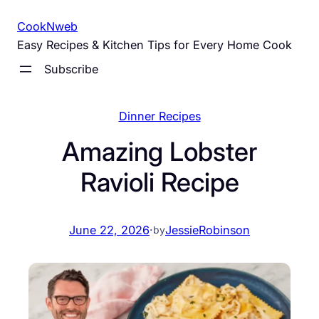
Skip
CookNweb
to
Easy Recipes & Kitchen Tips for Every Home Cook
content
Subscribe
Dinner Recipes
Amazing Lobster
Ravioli Recipe
June 22, 2026
·
JessieRobinson
by