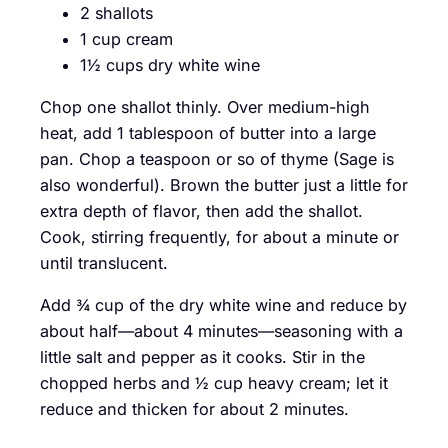
2 shallots
1 cup cream
1½ cups dry white wine
Chop one shallot thinly. Over medium-high
heat, add 1 tablespoon of butter into a large
pan. Chop a teaspoon or so of thyme (Sage is
also wonderful). Brown the butter just a little for
extra depth of flavor, then add the shallot.
Cook, stirring frequently, for about a minute or
until translucent.
Add ¾ cup of the dry white wine and reduce by
about half—about 4 minutes—seasoning with a
little salt and pepper as it cooks. Stir in the
chopped herbs and ½ cup heavy cream; let it
reduce and thicken for about 2 minutes.