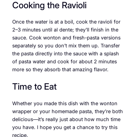
Cooking the Ravioli
Once the water is at a boil, cook the ravioli for
2–3 minutes until al dente; they’ll finish in the
sauce. Cook wonton and fresh-pasta versions
separately so you don’t mix them up. Transfer
the pasta directly into the sauce with a splash
of pasta water and cook for about 2 minutes
more so they absorb that amazing flavor.
Time to Eat
Whether you made this dish with the wonton
wrapper or your homemade pasta, they’re both
delicious—it’s really just about how much time
you have. I hope you get a chance to try this
recipe.