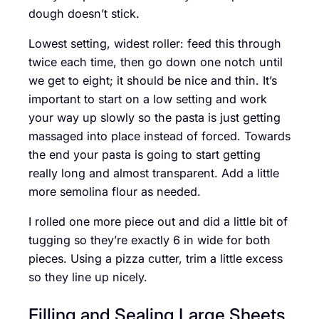
dough doesn’t stick.
Lowest setting, widest roller: feed this through
twice each time, then go down one notch until
we get to eight; it should be nice and thin. It’s
important to start on a low setting and work
your way up slowly so the pasta is just getting
massaged into place instead of forced. Towards
the end your pasta is going to start getting
really long and almost transparent. Add a little
more semolina flour as needed.
I rolled one more piece out and did a little bit of
tugging so they’re exactly 6 in wide for both
pieces. Using a pizza cutter, trim a little excess
so they line up nicely.
Filling and Sealing Large Sheets