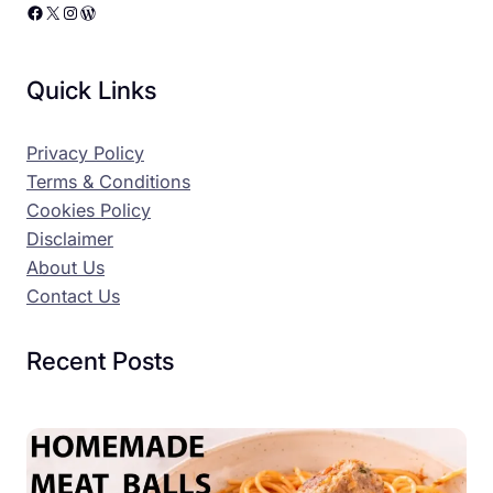
Facebook
X
Instagram
WordPress
Quick Links
Privacy Policy
Terms & Conditions
Cookies Policy
Disclaimer
About Us
Contact Us
Recent Posts