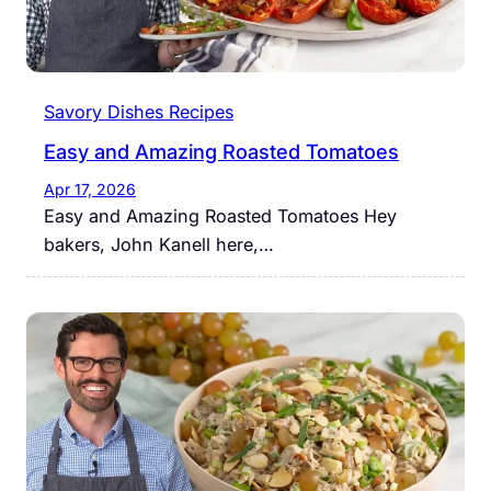
Savory Dishes Recipes
Easy and Amazing Roasted Tomatoes
Apr 17, 2026
Easy and Amazing Roasted Tomatoes Hey
bakers, John Kanell here,…