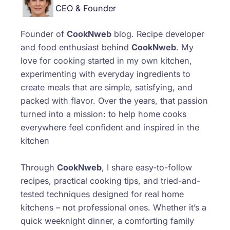
CEO & Founder
Founder of
CookNweb
blog. Recipe developer
and food enthusiast behind
CookNweb
. My
love for cooking started in my own kitchen,
experimenting with everyday ingredients to
create meals that are simple, satisfying, and
packed with flavor. Over the years, that passion
turned into a mission: to help home cooks
everywhere feel confident and inspired in the
kitchen
Through
CookNweb
, I share easy-to-follow
recipes, practical cooking tips, and tried-and-
tested techniques designed for real home
kitchens – not professional ones. Whether it’s a
quick weeknight dinner, a comforting family