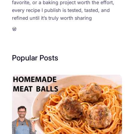
favorite, or a baking project worth the effort,
every recipe I publish is tested, tasted, and
refined until it’s truly worth sharing
WordPress
Popular Posts