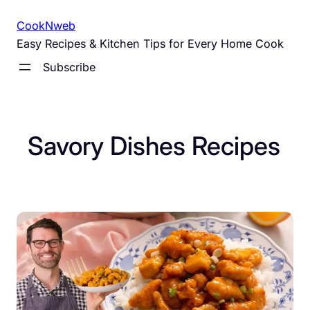
Skip
CookNweb
to
Easy Recipes & Kitchen Tips for Every Home Cook
content
Subscribe
Savory Dishes Recipes