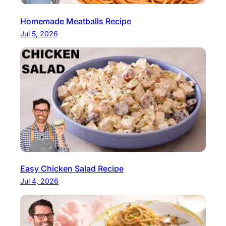
Homemade Meatballs Recipe
Jul 5, 2026
Easy Chicken Salad Recipe
Jul 4, 2026