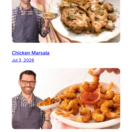
Chicken Marsala
Jul 3, 2026