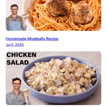
Homemade Meatballs Recipe
Jul 5, 2026