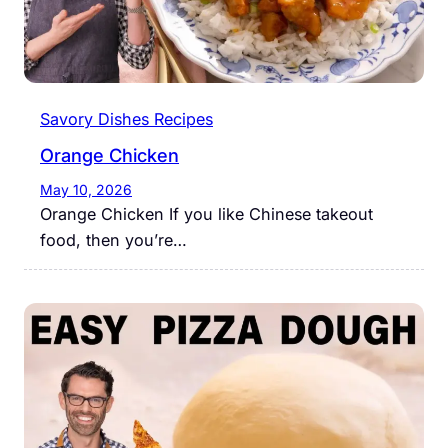
Savory Dishes Recipes
Orange Chicken
May 10, 2026
Orange Chicken If you like Chinese takeout
food, then you’re…