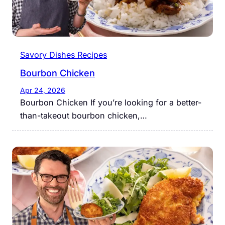
Savory Dishes Recipes
Bourbon Chicken
Apr 24, 2026
Bourbon Chicken If you’re looking for a better-
than-takeout bourbon chicken,…