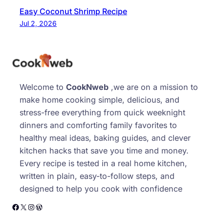
Easy Coconut Shrimp Recipe
Jul 2, 2026
Welcome to
CookNweb
,we are on a mission to
make home cooking simple, delicious, and
stress-free everything from quick weeknight
dinners and comforting family favorites to
healthy meal ideas, baking guides, and clever
kitchen hacks that save you time and money.
Every recipe is tested in a real home kitchen,
written in plain, easy-to-follow steps, and
designed to help you cook with confidence
Facebook
X
Instagram
WordPress