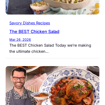
Savory Dishes Recipes
The BEST Chicken Salad
Mar 26, 2026
The BEST Chicken Salad Today we’re making
the ultimate chicken…