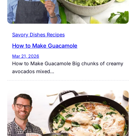
Savory Dishes Recipes
How to Make Guacamole
Mar 21, 2026
How to Make Guacamole Big chunks of creamy
avocados mixed…