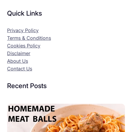
Quick Links
Privacy Policy
Terms & Conditions
Cookies Policy
Disclaimer
About Us
Contact Us
Recent Posts