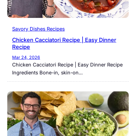
Savory Dishes Recipes
Chicken Cacciatori Recipe | Easy Dinner
Recipe
Mar 24, 2026
Chicken Cacciatori Recipe | Easy Dinner Recipe
Ingredients Bone-in, skin-on…