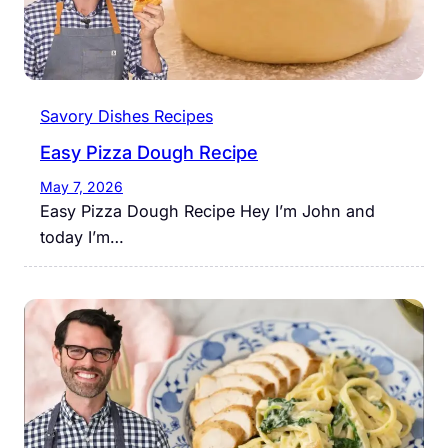
Savory Dishes Recipes
Easy Pizza Dough Recipe
May 7, 2026
Easy Pizza Dough Recipe Hey I’m John and
today I’m…