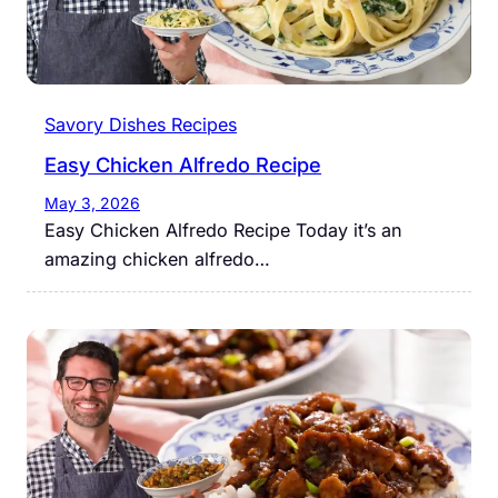
Savory Dishes Recipes
Easy Chicken Alfredo Recipe
May 3, 2026
Easy Chicken Alfredo Recipe Today it’s an
amazing chicken alfredo…