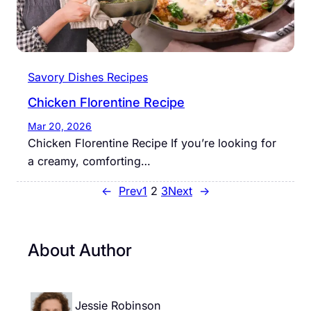
Savory Dishes Recipes
Chicken Florentine Recipe
Mar 20, 2026
Chicken Florentine Recipe If you’re looking for
a creamy, comforting…
←
Prev
1
2
3
Next
→
About Author
Jessie Robinson