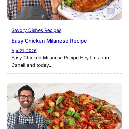
Savory Dishes Recipes
Easy Chicken Milanese Recipe
Apr 21, 2026
Easy Chicken Milanese Recipe Hey I’m John
Canell and today…