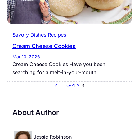
Savory Dishes Recipes
Cream Cheese Cookies
Mar 13, 2026
Cream Cheese Cookies Have you been
searching for a melt-in-your-mouth…
←
Prev
1
2
3
About Author
Jessie Robinson