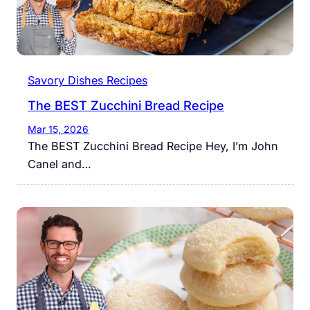
Savory Dishes Recipes
The BEST Zucchini Bread Recipe
Mar 15, 2026
The BEST Zucchini Bread Recipe Hey, I’m John
Canel and…