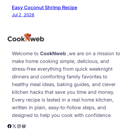
Easy Coconut Shrimp Recipe
Jul 2, 2026
Welcome to
CookNweb
,we are on a mission to
make home cooking simple, delicious, and
stress-free everything from quick weeknight
dinners and comforting family favorites to
healthy meal ideas, baking guides, and clever
kitchen hacks that save you time and money.
Every recipe is tested in a real home kitchen,
written in plain, easy-to-follow steps, and
designed to help you cook with confidence
Facebook
X
Instagram
WordPress