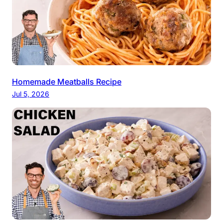
Homemade Meatballs Recipe
Jul 5, 2026