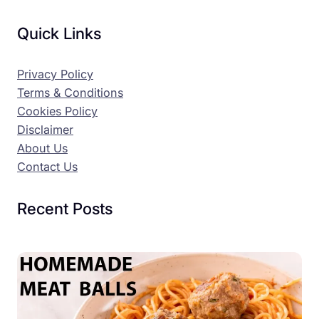
Quick Links
Privacy Policy
Terms & Conditions
Cookies Policy
Disclaimer
About Us
Contact Us
Recent Posts