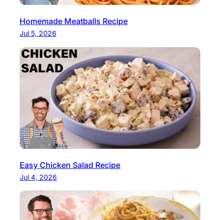
Homemade Meatballs Recipe
Jul 5, 2026
Easy Chicken Salad Recipe
Jul 4, 2026