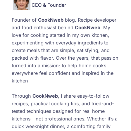
CEO & Founder
Founder of
CookNweb
blog. Recipe developer
and food enthusiast behind
CookNweb
. My
love for cooking started in my own kitchen,
experimenting with everyday ingredients to
create meals that are simple, satisfying, and
packed with flavor. Over the years, that passion
turned into a mission: to help home cooks
everywhere feel confident and inspired in the
kitchen
Through
CookNweb
, I share easy-to-follow
recipes, practical cooking tips, and tried-and-
tested techniques designed for real home
kitchens – not professional ones. Whether it’s a
quick weeknight dinner, a comforting family