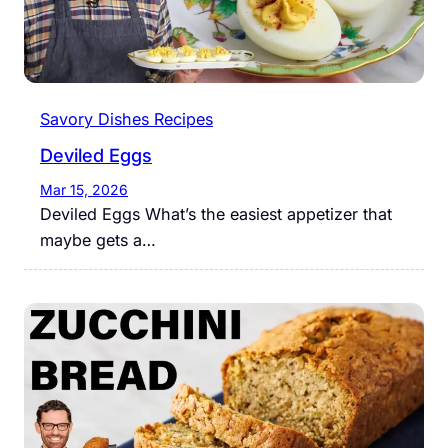
Savory Dishes Recipes
Deviled Eggs
Mar 15, 2026
Deviled Eggs What’s the easiest appetizer that
maybe gets a…