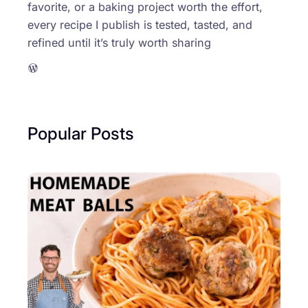
favorite, or a baking project worth the effort,
every recipe I publish is tested, tasted, and
refined until it’s truly worth sharing
WordPress
Popular Posts