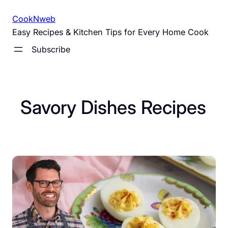
Skip
CookNweb
to
Easy Recipes & Kitchen Tips for Every Home Cook
content
Subscribe
Savory Dishes Recipes