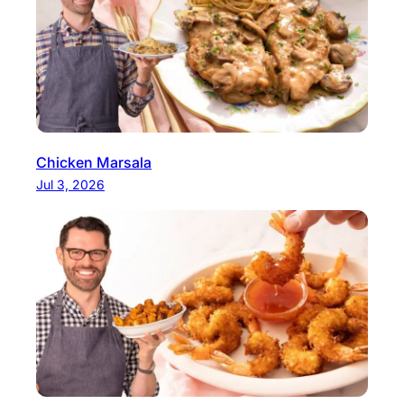
Chicken Marsala
Jul 3, 2026