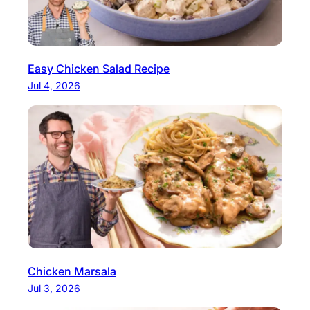
Easy Chicken Salad Recipe
Jul 4, 2026
Chicken Marsala
Jul 3, 2026