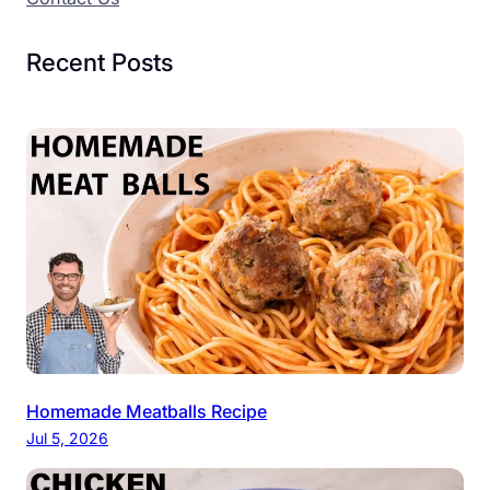
Recent Posts
Homemade Meatballs Recipe
Jul 5, 2026