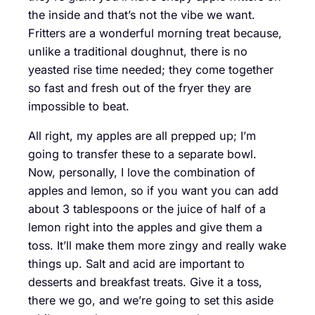
the inside and that’s not the vibe we want.
Fritters are a wonderful morning treat because,
unlike a traditional doughnut, there is no
yeasted rise time needed; they come together
so fast and fresh out of the fryer they are
impossible to beat.
All right, my apples are all prepped up; I’m
going to transfer these to a separate bowl.
Now, personally, I love the combination of
apples and lemon, so if you want you can add
about 3 tablespoons or the juice of half of a
lemon right into the apples and give them a
toss. It’ll make them more zingy and really wake
things up. Salt and acid are important to
desserts and breakfast treats. Give it a toss,
there we go, and we’re going to set this aside