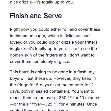
nice drizzle—it’s totally up to you.
Finish and Serve
Right now you could either roll and cover these
in cinnamon sugar, which is delicious and
lovely, or you could dip or drizzle your fritters
in glaze—it’s totally up to you. I like to see the
golden skin of the fritters and I don’t want to
cover them completely in glaze.
This batch is going to be gone in a flash; my
boys will eat these up. However, they keep in
the fridge for 5 days or on the counter for 2
days, both in sealed containers. You want to
reheat them in the oven—350 °F for 10 minutes
—or the air fryer—325 °F for 4 minutes. Once
coated they are ready to enjoy.