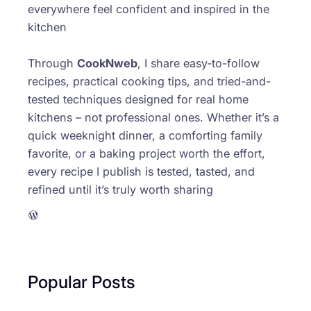
everywhere feel confident and inspired in the
kitchen
Through
CookNweb
, I share easy-to-follow
recipes, practical cooking tips, and tried-and-
tested techniques designed for real home
kitchens – not professional ones. Whether it’s a
quick weeknight dinner, a comforting family
favorite, or a baking project worth the effort,
every recipe I publish is tested, tasted, and
refined until it’s truly worth sharing
WordPress
Popular Posts