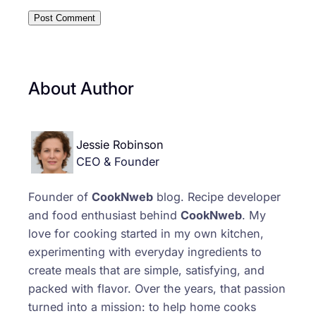
About Author
Jessie Robinson
CEO & Founder
Founder of
CookNweb
blog. Recipe developer
and food enthusiast behind
CookNweb
. My
love for cooking started in my own kitchen,
experimenting with everyday ingredients to
create meals that are simple, satisfying, and
packed with flavor. Over the years, that passion
turned into a mission: to help home cooks