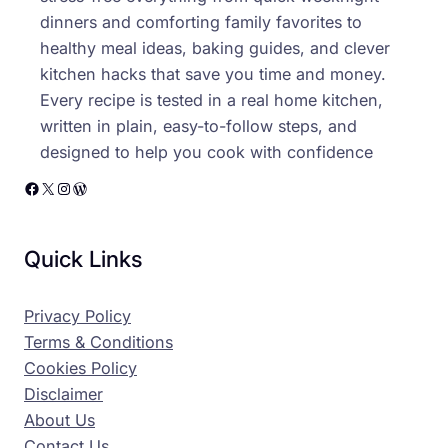
dinners and comforting family favorites to
healthy meal ideas, baking guides, and clever
kitchen hacks that save you time and money.
Every recipe is tested in a real home kitchen,
written in plain, easy-to-follow steps, and
designed to help you cook with confidence
Facebook
X
Instagram
WordPress
Quick Links
Privacy Policy
Terms & Conditions
Cookies Policy
Disclaimer
About Us
Contact Us