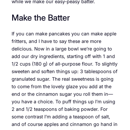
while we make our easy-peasy batter.
Make the Batter
If you can make pancakes you can make apple
fritters, and I have to say these are more
delicious. Now in a large bowl we’re going to
add our dry ingredients, starting off with 1 and
1/2 cups (180 g) of all-purpose flour. To slightly
sweeten and soften things up: 3 tablespoons of
granulated sugar. The real sweetness is going
to come from the lovely glaze you add at the
end or the cinnamon sugar you roll them in—
you have a choice. To puff things up I’m using
2 and 1/2 teaspoons of baking powder. For
some contrast I’m adding a teaspoon of salt,
and of course apples and cinnamon go hand in