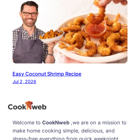
Easy Coconut Shrimp Recipe
Jul 2, 2026
Welcome to
CookNweb
,we are on a mission to
make home cooking simple, delicious, and
stress-free everything from quick weeknight