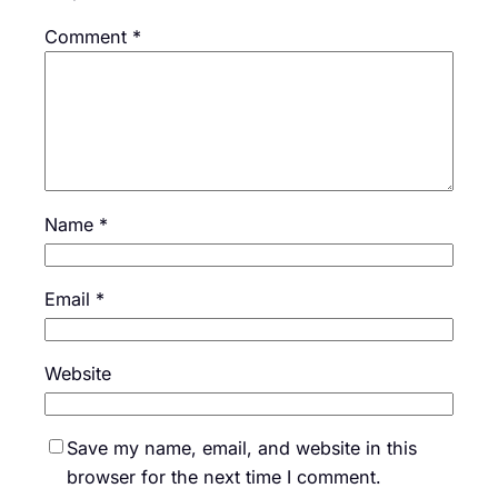
Comment
*
Name
*
Email
*
Website
Save my name, email, and website in this
browser for the next time I comment.