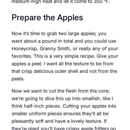
medium-high heat and let it come to 350 °F.
Prepare the Apples
Now it’s time to grab two large apples; you
want about a pound in total and you could use
Honeycrisp, Granny Smith, or really any of your
favorites. This is a very simple recipe. Give your
apples a peel; I want all the texture to be from
that crisp delicious outer shell and not from the
peels.
Now we want to cut the flesh from the core;
we’re going to dice this up into smallish, like I
think half-inch pieces. Cutting your apples into
smaller uniform pieces ensures they’ll all be
pleasantly soft and have a lovely texture. If
they’re giant you’ll have crispy apple fritters on