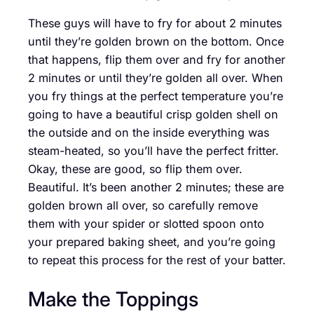
These guys will have to fry for about 2 minutes
until they’re golden brown on the bottom. Once
that happens, flip them over and fry for another
2 minutes or until they’re golden all over. When
you fry things at the perfect temperature you’re
going to have a beautiful crisp golden shell on
the outside and on the inside everything was
steam-heated, so you’ll have the perfect fritter.
Okay, these are good, so flip them over.
Beautiful. It’s been another 2 minutes; these are
golden brown all over, so carefully remove
them with your spider or slotted spoon onto
your prepared baking sheet, and you’re going
to repeat this process for the rest of your batter.
Make the Toppings