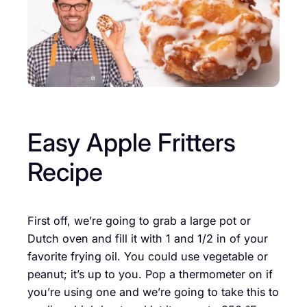
Easy Apple Fritters
Recipe
First off, we’re going to grab a large pot or
Dutch oven and fill it with 1 and 1/2 in of your
favorite frying oil. You could use vegetable or
peanut; it’s up to you. Pop a thermometer on if
you’re using one and we’re going to take this to