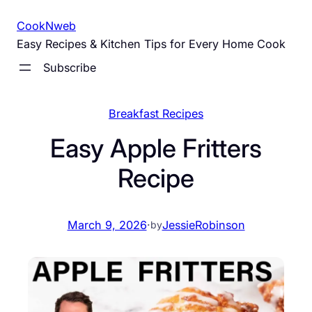
Skip
CookNweb
to
Easy Recipes & Kitchen Tips for Every Home Cook
content
Subscribe
Breakfast Recipes
Easy Apple Fritters
Recipe
March 9, 2026
·
JessieRobinson
by