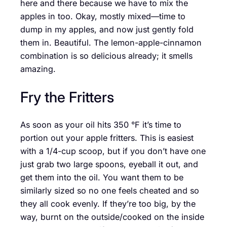
here and there because we have to mix the
apples in too. Okay, mostly mixed—time to
dump in my apples, and now just gently fold
them in. Beautiful. The lemon-apple-cinnamon
combination is so delicious already; it smells
amazing.
Fry the Fritters
As soon as your oil hits 350 °F it’s time to
portion out your apple fritters. This is easiest
with a 1/4-cup scoop, but if you don’t have one
just grab two large spoons, eyeball it out, and
get them into the oil. You want them to be
similarly sized so no one feels cheated and so
they all cook evenly. If they’re too big, by the
way, burnt on the outside/cooked on the inside