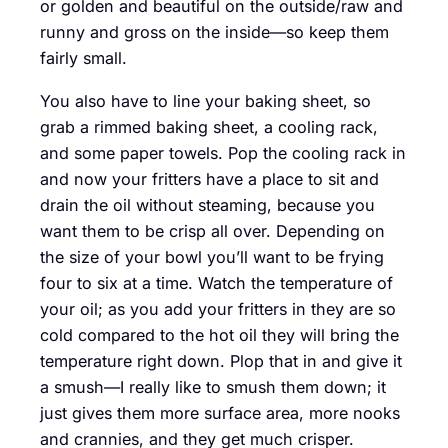
or golden and beautiful on the outside/raw and
runny and gross on the inside—so keep them
fairly small.
You also have to line your baking sheet, so
grab a rimmed baking sheet, a cooling rack,
and some paper towels. Pop the cooling rack in
and now your fritters have a place to sit and
drain the oil without steaming, because you
want them to be crisp all over. Depending on
the size of your bowl you’ll want to be frying
four to six at a time. Watch the temperature of
your oil; as you add your fritters in they are so
cold compared to the hot oil they will bring the
temperature right down. Plop that in and give it
a smush—I really like to smush them down; it
just gives them more surface area, more nooks
and crannies, and they get much crisper.