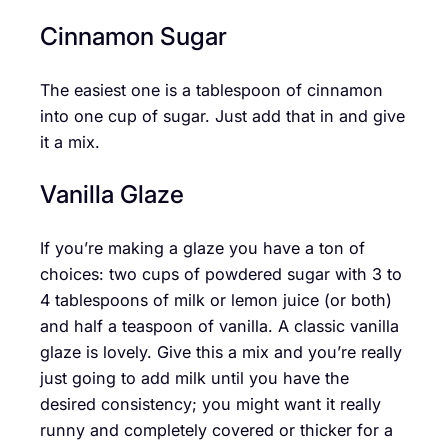
Cinnamon Sugar
The easiest one is a tablespoon of cinnamon
into one cup of sugar. Just add that in and give
it a mix.
Vanilla Glaze
If you’re making a glaze you have a ton of
choices: two cups of powdered sugar with 3 to
4 tablespoons of milk or lemon juice (or both)
and half a teaspoon of vanilla. A classic vanilla
glaze is lovely. Give this a mix and you’re really
just going to add milk until you have the
desired consistency; you might want it really
runny and completely covered or thicker for a