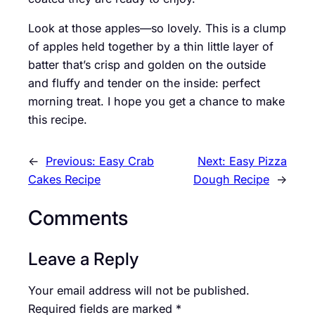
Look at those apples—so lovely. This is a clump
of apples held together by a thin little layer of
batter that’s crisp and golden on the outside
and fluffy and tender on the inside: perfect
morning treat. I hope you get a chance to make
this recipe.
←
Previous:
Easy Crab
Next:
Easy Pizza
Cakes Recipe
Dough Recipe
→
Comments
Leave a Reply
Your email address will not be published.
Required fields are marked
*