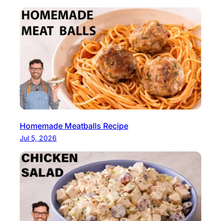
Homemade Meatballs Recipe
Jul 5, 2026