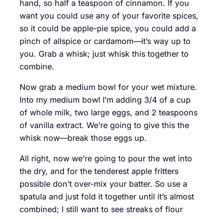
hand, so half a teaspoon of cinnamon. If you
want you could use any of your favorite spices,
so it could be apple-pie spice, you could add a
pinch of allspice or cardamom—it’s way up to
you. Grab a whisk; just whisk this together to
combine.
Now grab a medium bowl for your wet mixture.
Into my medium bowl I’m adding 3/4 of a cup
of whole milk, two large eggs, and 2 teaspoons
of vanilla extract. We’re going to give this the
whisk now—break those eggs up.
All right, now we’re going to pour the wet into
the dry, and for the tenderest apple fritters
possible don’t over-mix your batter. So use a
spatula and just fold it together until it’s almost
combined; I still want to see streaks of flour