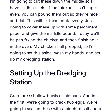
I’m going to cut these down the middle so I
have six thin fillets. If the thickness isn’t super
even, you can pound them out so they’re nice
and flat. This will let them cook evenly. Just
going to cover these up with some parchment
paper and give them a little pound. Today we’ll
be pan frying the chicken and then finishing it
in the oven. My chicken’s all prepped, so I’m
going to set this aside, wash my hands, and set
up my dredging station.
Setting Up the Dredging
Station
Grab three shallow bowls or pie pans. And in
the first, we’re going to crack two eggs. We’re
going to season these with a pinch of salt and a