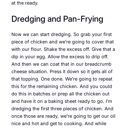
at the ready.
Dredging and Pan-Frying
Now we can start dredging. So grab your first
piece of chicken and we’re going to cover that
with our flour. Shake the excess off. Give that a
dip in your egg. Allow the excess to drip off.
And then we can coat that in our breadcrumb
cheese situation. Press it down so it gets all of
that topping. One done. We’re going to repeat
this for the remaining chicken. And you could
do this in batches or prep all the chicken out
and have it on a baking sheet ready to go. I’m
dredging the first three pieces of chicken. And
once those are ready, we’re going to get our oil
nice and hot and get to cooking. And while