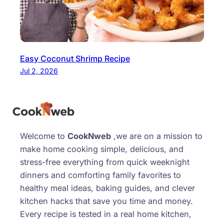
Easy Coconut Shrimp Recipe
Jul 2, 2026
Welcome to
CookNweb
,we are on a mission to
make home cooking simple, delicious, and
stress-free everything from quick weeknight
dinners and comforting family favorites to
healthy meal ideas, baking guides, and clever
kitchen hacks that save you time and money.
Every recipe is tested in a real home kitchen,