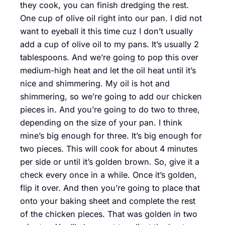
they cook, you can finish dredging the rest.
One cup of olive oil right into our pan. I did not
want to eyeball it this time cuz I don’t usually
add a cup of olive oil to my pans. It’s usually 2
tablespoons. And we’re going to pop this over
medium-high heat and let the oil heat until it’s
nice and shimmering. My oil is hot and
shimmering, so we’re going to add our chicken
pieces in. And you’re going to do two to three,
depending on the size of your pan. I think
mine’s big enough for three. It’s big enough for
two pieces. This will cook for about 4 minutes
per side or until it’s golden brown. So, give it a
check every once in a while. Once it’s golden,
flip it over. And then you’re going to place that
onto your baking sheet and complete the rest
of the chicken pieces. That was golden in two