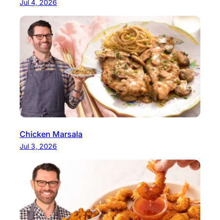
Jul 4, 2026
Chicken Marsala
Jul 3, 2026