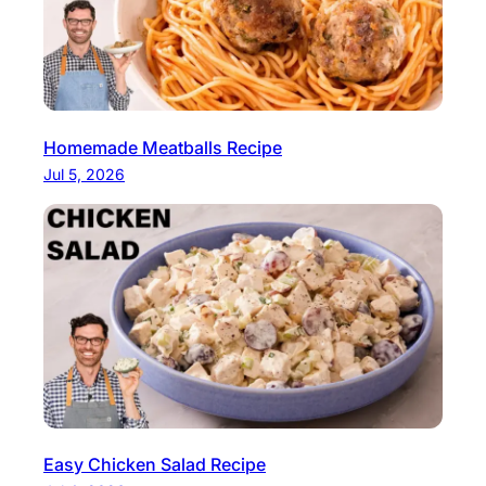
Homemade Meatballs Recipe
Jul 5, 2026
Easy Chicken Salad Recipe