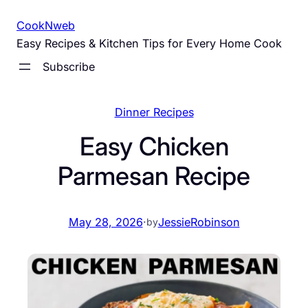
Skip
CookNweb
to
Easy Recipes & Kitchen Tips for Every Home Cook
content
Subscribe
Dinner Recipes
Easy Chicken
Parmesan Recipe
May 28, 2026
·
JessieRobinson
by