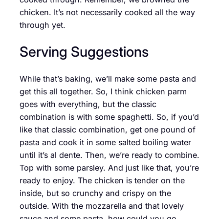
chicken. It’s not necessarily cooked all the way
through yet.
Serving Suggestions
While that’s baking, we’ll make some pasta and
get this all together. So, I think chicken parm
goes with everything, but the classic
combination is with some spaghetti. So, if you’d
like that classic combination, get one pound of
pasta and cook it in some salted boiling water
until it’s al dente. Then, we’re ready to combine.
Top with some parsley. And just like that, you’re
ready to enjoy. The chicken is tender on the
inside, but so crunchy and crispy on the
outside. With the mozzarella and that lovely
sauce and some pasta, how could you go