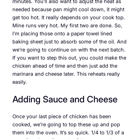
minutes. You’ll also want to adjust the heat as
needed because pan might cool down, it might
get too hot. It really depends on your cook top.
Mine runs very hot. My first two are done. So,
I’m placing those onto a paper towel lined
baking sheet just to absorb some of the oil. And
we’re going to continue on with the next batch.
If you want to step this out, you could make the
chicken ahead of time and then just add the
marinara and cheese later. This reheats really
easily.
Adding Sauce and Cheese
Once your last piece of chicken has been
cooked, we’re going to top these up and pop
them into the oven. It’s so quick. 1/4 to 1/3 of a