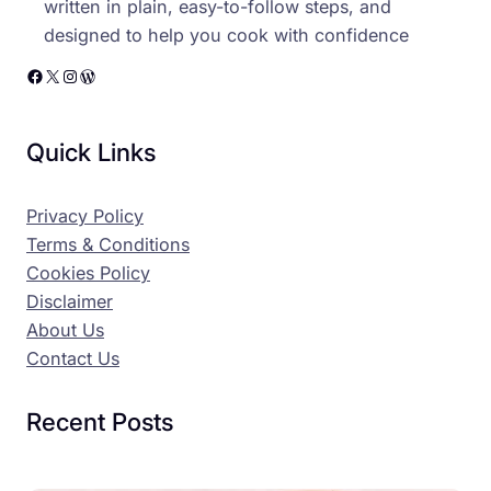
written in plain, easy-to-follow steps, and
designed to help you cook with confidence
Facebook
X
Instagram
WordPress
Quick Links
Privacy Policy
Terms & Conditions
Cookies Policy
Disclaimer
About Us
Contact Us
Recent Posts