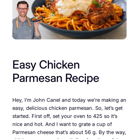
Easy Chicken
Parmesan Recipe
Hey, I’m John Canel and today we’re making an
easy, delicious chicken parmesan. So, let’s get
started. First off, set your oven to 425 so it’s
nice and hot. And I want to grate a cup of
Parmesan cheese that’s about 56 g. By the way,