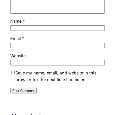
Name
*
Email
*
Website
Save my name, email, and website in this
browser for the next time I comment.