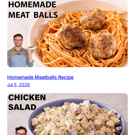
Homemade Meatballs Recipe
Jul 5, 2026