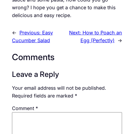
wrong? I hope you get a chance to make this
delicious and easy recipe.
←
Previous:
Easy
Next:
How to Poach an
Cucumber Salad
Egg (Perfectly)
→
Comments
Leave a Reply
Your email address will not be published.
Required fields are marked
*
Comment
*