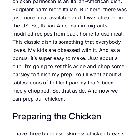
chicken parmesan is an Italian-American dish.
Eggplant parm more Italian. But here, there was
just more meat available and it was cheaper in
the US. So, Italian-American immigrants
modified recipes from back home to use meat.
This classic dish is something that everybody
loves. My kids are obsessed with it. And as a
bonus, it’s super easy to make. Just about a
cup. I’m going to set this aside and chop some
parsley to finish my prep. You’ll want about 3
tablespoons of flat leaf parsley that’s been
nicely chopped. Set that aside. And now we
can prep our chicken.
Preparing the Chicken
I have three boneless, skinless chicken breasts.