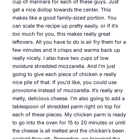
cup of marinara for each of these guys. Just
get a nice dollop towards the center. This
makes like a good family-sized portion. You
can scale the recipe up pretty easily. or if it’s
too much for you, this makes really great
leftovers. All you have to do is air fry them for a
few minutes and it crisps and warms back up
really nicely. I also have two cups of low
moisture shredded mozzarella. And I’m just
going to give each piece of chicken a really
nice pile of that. If you’d like, you could use
provolone instead of mozzarella. It’s really any
melty, delicious cheese. I’m also going to add a
tablespoon of shredded parm right on top for
each of these pieces. My chicken parm is ready
to go into the oven for 15 to 20 minutes or until
the cheese is all melted and the chicken’s been
cooked through. Remember, we browned the