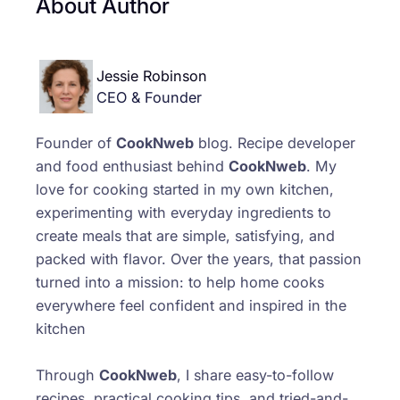
About Author
Jessie Robinson
CEO & Founder
Founder of
CookNweb
blog. Recipe developer
and food enthusiast behind
CookNweb
. My
love for cooking started in my own kitchen,
experimenting with everyday ingredients to
create meals that are simple, satisfying, and
packed with flavor. Over the years, that passion
turned into a mission: to help home cooks
everywhere feel confident and inspired in the
kitchen
Through
CookNweb
, I share easy-to-follow
recipes, practical cooking tips, and tried-and-