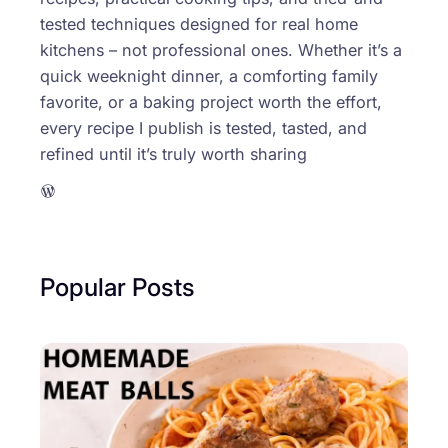
tested techniques designed for real home
kitchens – not professional ones. Whether it’s a
quick weeknight dinner, a comforting family
favorite, or a baking project worth the effort,
every recipe I publish is tested, tasted, and
refined until it’s truly worth sharing
WordPress
Popular Posts