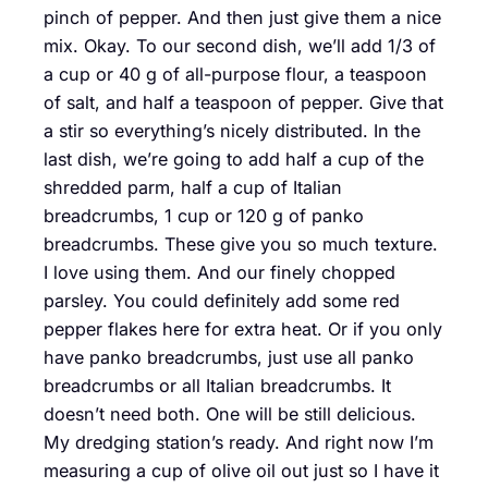
pinch of pepper. And then just give them a nice
mix. Okay. To our second dish, we’ll add 1/3 of
a cup or 40 g of all-purpose flour, a teaspoon
of salt, and half a teaspoon of pepper. Give that
a stir so everything’s nicely distributed. In the
last dish, we’re going to add half a cup of the
shredded parm, half a cup of Italian
breadcrumbs, 1 cup or 120 g of panko
breadcrumbs. These give you so much texture.
I love using them. And our finely chopped
parsley. You could definitely add some red
pepper flakes here for extra heat. Or if you only
have panko breadcrumbs, just use all panko
breadcrumbs or all Italian breadcrumbs. It
doesn’t need both. One will be still delicious.
My dredging station’s ready. And right now I’m
measuring a cup of olive oil out just so I have it