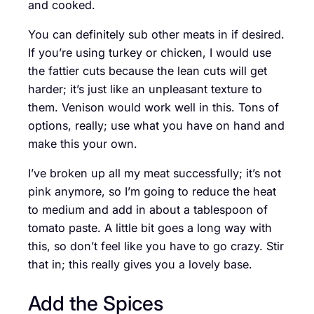
and cooked.
You can definitely sub other meats in if desired.
If you’re using turkey or chicken, I would use
the fattier cuts because the lean cuts will get
harder; it’s just like an unpleasant texture to
them. Venison would work well in this. Tons of
options, really; use what you have on hand and
make this your own.
I’ve broken up all my meat successfully; it’s not
pink anymore, so I’m going to reduce the heat
to medium and add in about a tablespoon of
tomato paste. A little bit goes a long way with
this, so don’t feel like you have to go crazy. Stir
that in; this really gives you a lovely base.
Add the Spices