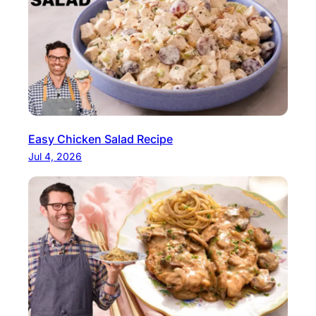
Easy Chicken Salad Recipe
Jul 4, 2026