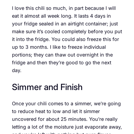
I love this chili so much, in part because I will
eat it almost all week long. It lasts 4 days in
your fridge sealed in an airtight container; just
make sure it’s cooled completely before you put
it into the fridge. You could also freeze this for
up to 3 months. I like to freeze individual
portions; they can thaw out overnight in the
fridge and then they’re good to go the next
day.
Simmer and Finish
Once your chili comes to a simmer, we’re going
to reduce heat to low and let it simmer
uncovered for about 25 minutes. You’re really
letting a lot of the moisture just evaporate away,