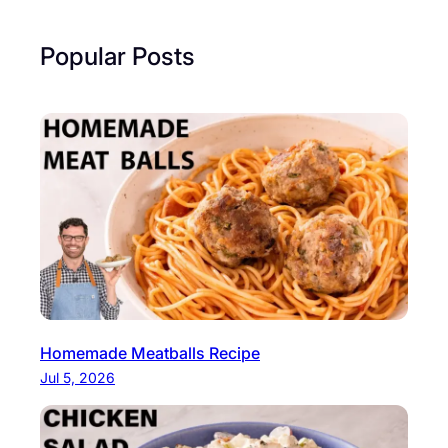
Popular Posts
Homemade Meatballs Recipe
Jul 5, 2026