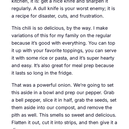
kitchen, it is: get a nice knife and sharpen it
regularly. A dull knife is your worst enemy; it is
a recipe for disaster, cuts, and frustration.
This chili is so delicious, by the way. I make
variations of this for my family on the regular
because it’s good with everything. You can top
it up with your favorite toppings, you can serve
it with some rice or pasta, and it’s super hearty
and easy. It’s also great for meal prep because
it lasts so long in the fridge.
That was a powerful onion. We’re going to set
this aside in a bowl and prep our pepper. Grab
a bell pepper, slice it in half, grab the seeds, set
them aside into our compost, and remove the
pith as well. This smells so sweet and delicious.
Flatten it out, cut it into strips, and then give it a