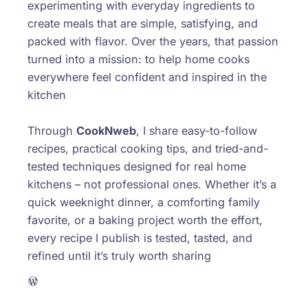
experimenting with everyday ingredients to
create meals that are simple, satisfying, and
packed with flavor. Over the years, that passion
turned into a mission: to help home cooks
everywhere feel confident and inspired in the
kitchen
Through
CookNweb
, I share easy-to-follow
recipes, practical cooking tips, and tried-and-
tested techniques designed for real home
kitchens – not professional ones. Whether it’s a
quick weeknight dinner, a comforting family
favorite, or a baking project worth the effort,
every recipe I publish is tested, tasted, and
refined until it’s truly worth sharing
WordPress