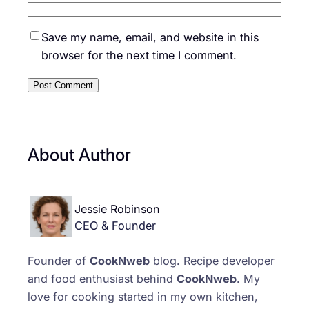
Save my name, email, and website in this
browser for the next time I comment.
About Author
Jessie Robinson
CEO & Founder
Founder of
CookNweb
blog. Recipe developer
and food enthusiast behind
CookNweb
. My
love for cooking started in my own kitchen,