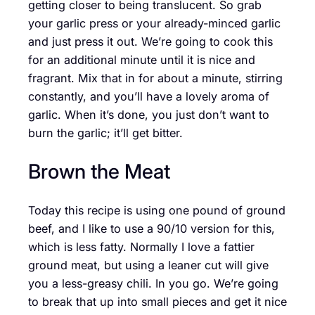
getting closer to being translucent. So grab
your garlic press or your already-minced garlic
and just press it out. We’re going to cook this
for an additional minute until it is nice and
fragrant. Mix that in for about a minute, stirring
constantly, and you’ll have a lovely aroma of
garlic. When it’s done, you just don’t want to
burn the garlic; it’ll get bitter.
Brown the Meat
Today this recipe is using one pound of ground
beef, and I like to use a 90/10 version for this,
which is less fatty. Normally I love a fattier
ground meat, but using a leaner cut will give
you a less-greasy chili. In you go. We’re going
to break that up into small pieces and get it nice