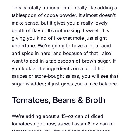
This is totally optional, but I really like adding a
tablespoon of cocoa powder. It almost doesn’t
make sense, but it gives you a really lovely
depth of flavor. It’s not making it sweet; it is
giving you kind of like that mole just slight
undertone. We’re going to have a lot of acid
and spice in here, and because of that I also
want to add in a tablespoon of brown sugar. If
you look at the ingredients on a lot of hot
sauces or store-bought salsas, you will see that
sugar is added; it just gives you a nice balance.
Tomatoes, Beans & Broth
We’re adding about a 15-oz can of diced
tomatoes right now, as well as an 8-oz can of