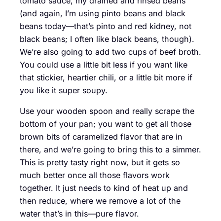
tomato sauce, my drained and rinsed beans
(and again, I’m using pinto beans and black
beans today—that’s pinto and red kidney, not
black beans; I often like black beans, though).
We’re also going to add two cups of beef broth.
You could use a little bit less if you want like
that stickier, heartier chili, or a little bit more if
you like it super soupy.
Use your wooden spoon and really scrape the
bottom of your pan; you want to get all those
brown bits of caramelized flavor that are in
there, and we’re going to bring this to a simmer.
This is pretty tasty right now, but it gets so
much better once all those flavors work
together. It just needs to kind of heat up and
then reduce, where we remove a lot of the
water that’s in this—pure flavor.