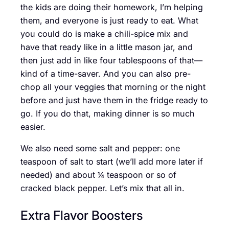
the kids are doing their homework, I’m helping
them, and everyone is just ready to eat. What
you could do is make a chili-spice mix and
have that ready like in a little mason jar, and
then just add in like four tablespoons of that—
kind of a time-saver. And you can also pre-
chop all your veggies that morning or the night
before and just have them in the fridge ready to
go. If you do that, making dinner is so much
easier.
We also need some salt and pepper: one
teaspoon of salt to start (we’ll add more later if
needed) and about ¼ teaspoon or so of
cracked black pepper. Let’s mix that all in.
Extra Flavor Boosters