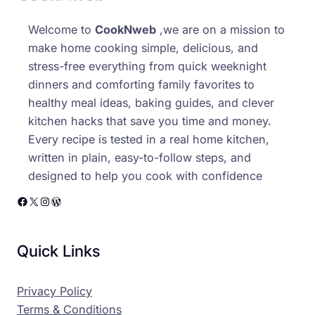
Welcome to
CookNweb
,we are on a mission to
make home cooking simple, delicious, and
stress-free everything from quick weeknight
dinners and comforting family favorites to
healthy meal ideas, baking guides, and clever
kitchen hacks that save you time and money.
Every recipe is tested in a real home kitchen,
written in plain, easy-to-follow steps, and
designed to help you cook with confidence
Facebook
X
Instagram
WordPress
Quick Links
Privacy Policy
Terms & Conditions