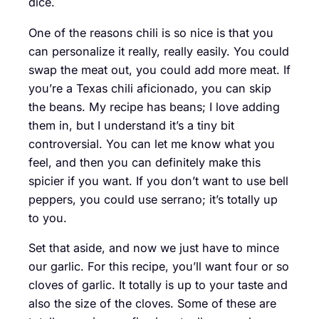
dice.
One of the reasons chili is so nice is that you
can personalize it really, really easily. You could
swap the meat out, you could add more meat. If
you’re a Texas chili aficionado, you can skip
the beans. My recipe has beans; I love adding
them in, but I understand it’s a tiny bit
controversial. You can let me know what you
feel, and then you can definitely make this
spicier if you want. If you don’t want to use bell
peppers, you could use serrano; it’s totally up
to you.
Set that aside, and now we just have to mince
our garlic. For this recipe, you’ll want four or so
cloves of garlic. It totally is up to your taste and
also the size of the cloves. Some of these are