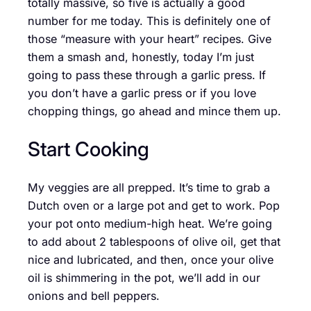
totally massive, so five is actually a good
number for me today. This is definitely one of
those “measure with your heart” recipes. Give
them a smash and, honestly, today I’m just
going to pass these through a garlic press. If
you don’t have a garlic press or if you love
chopping things, go ahead and mince them up.
Start Cooking
My veggies are all prepped. It’s time to grab a
Dutch oven or a large pot and get to work. Pop
your pot onto medium-high heat. We’re going
to add about 2 tablespoons of olive oil, get that
nice and lubricated, and then, once your olive
oil is shimmering in the pot, we’ll add in our
onions and bell peppers.