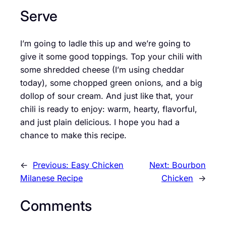
Serve
I’m going to ladle this up and we’re going to
give it some good toppings. Top your chili with
some shredded cheese (I’m using cheddar
today), some chopped green onions, and a big
dollop of sour cream. And just like that, your
chili is ready to enjoy: warm, hearty, flavorful,
and just plain delicious. I hope you had a
chance to make this recipe.
←
Previous:
Easy Chicken
Next:
Bourbon
Milanese Recipe
Chicken
→
Comments