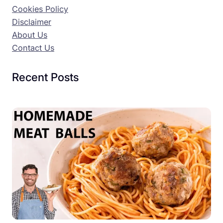
Cookies Policy
Disclaimer
About Us
Contact Us
Recent Posts