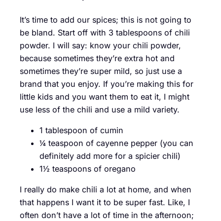
It’s time to add our spices; this is not going to
be bland. Start off with 3 tablespoons of chili
powder. I will say: know your chili powder,
because sometimes they’re extra hot and
sometimes they’re super mild, so just use a
brand that you enjoy. If you’re making this for
little kids and you want them to eat it, I might
use less of the chili and use a mild variety.
1 tablespoon of cumin
¼ teaspoon of cayenne pepper (you can
definitely add more for a spicier chili)
1½ teaspoons of oregano
I really do make chili a lot at home, and when
that happens I want it to be super fast. Like, I
often don’t have a lot of time in the afternoon;