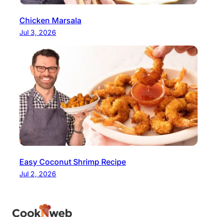
Chicken Marsala
Jul 3, 2026
Easy Coconut Shrimp Recipe
Jul 2, 2026