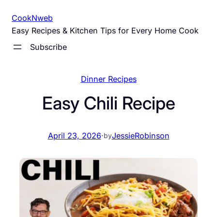
Skip
CookNweb
to
Easy Recipes & Kitchen Tips for Every Home Cook
content
Subscribe
Dinner Recipes
Easy Chili Recipe
April 23, 2026
·
JessieRobinson
by