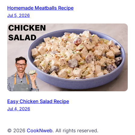
Homemade Meatballs Recipe
Jul 5, 2026
Easy Chicken Salad Recipe
Jul 4, 2026
© 2026
CookNweb
. All rights reserved.