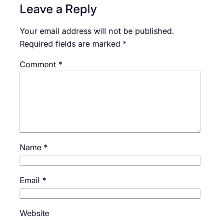
Leave a Reply
Your email address will not be published.
Required fields are marked
*
Comment
*
Name
*
Email
*
Website