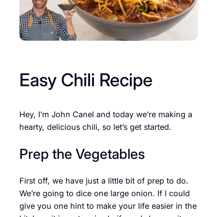
Easy Chili Recipe
Hey, I’m John Canel and today we’re making a
hearty, delicious chili, so let’s get started.
Prep the Vegetables
First off, we have just a little bit of prep to do.
We’re going to dice one large onion. If I could
give you one hint to make your life easier in the