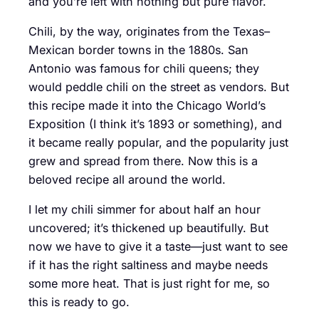
and you’re left with nothing but pure flavor.
Chili, by the way, originates from the Texas–
Mexican border towns in the 1880s. San
Antonio was famous for chili queens; they
would peddle chili on the street as vendors. But
this recipe made it into the Chicago World’s
Exposition (I think it’s 1893 or something), and
it became really popular, and the popularity just
grew and spread from there. Now this is a
beloved recipe all around the world.
I let my chili simmer for about half an hour
uncovered; it’s thickened up beautifully. But
now we have to give it a taste—just want to see
if it has the right saltiness and maybe needs
some more heat. That is just right for me, so
this is ready to go.