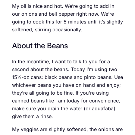
My oil is nice and hot. We’re going to add in
our onions and bell pepper right now. We’re
going to cook this for 5 minutes until it’s slightly
softened, stirring occasionally.
About the Beans
In the meantime, I want to talk to you for a
second about the beans. Today I’m using two
15½-oz cans: black beans and pinto beans. Use
whichever beans you have on hand and enjoy;
they’re all going to be fine. If you’re using
canned beans like I am today for convenience,
make sure you drain the water (or aquafaba),
give them a rinse.
My veggies are slightly softened; the onions are