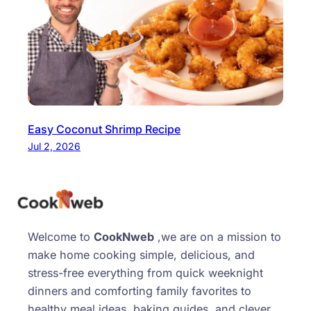
Easy Coconut Shrimp Recipe
Jul 2, 2026
Welcome to
CookNweb
,we are on a mission to
make home cooking simple, delicious, and
stress-free everything from quick weeknight
dinners and comforting family favorites to
healthy meal ideas, baking guides, and clever