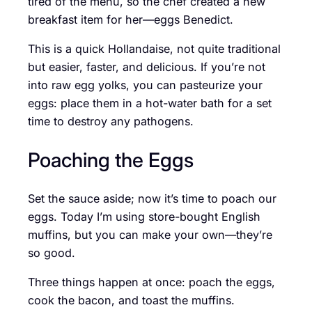
tired of the menu, so the chef created a new
breakfast item for her—eggs Benedict.
This is a quick Hollandaise, not quite traditional
but easier, faster, and delicious. If you’re not
into raw egg yolks, you can pasteurize your
eggs: place them in a hot-water bath for a set
time to destroy any pathogens.
Poaching the Eggs
Set the sauce aside; now it’s time to poach our
eggs. Today I’m using store-bought English
muffins, but you can make your own—they’re
so good.
Three things happen at once: poach the eggs,
cook the bacon, and toast the muffins.