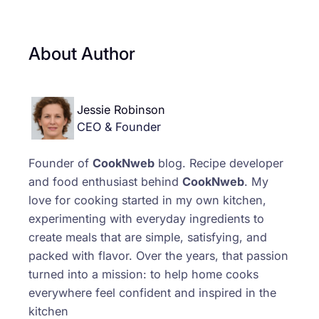
About Author
Jessie Robinson
CEO & Founder
Founder of
CookNweb
blog. Recipe developer
and food enthusiast behind
CookNweb
. My
love for cooking started in my own kitchen,
experimenting with everyday ingredients to
create meals that are simple, satisfying, and
packed with flavor. Over the years, that passion
turned into a mission: to help home cooks
everywhere feel confident and inspired in the
kitchen