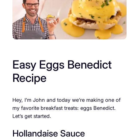
Easy Eggs Benedict
Recipe
Hey, I’m John and today we’re making one of
my favorite breakfast treats: eggs Benedict.
Let’s get started.
Hollandaise Sauce