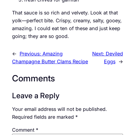
That sauce is so rich and velvety. Look at that
yolk—perfect bite. Crispy, creamy, salty, gooey,
amazing. I could eat ten of these and just keep
going; they are so good.
←
Previous:
Amazing
Next:
Deviled
Champagne Butter Clams Recipe
Eggs
→
Comments
Leave a Reply
Your email address will not be published.
Required fields are marked
*
Comment
*