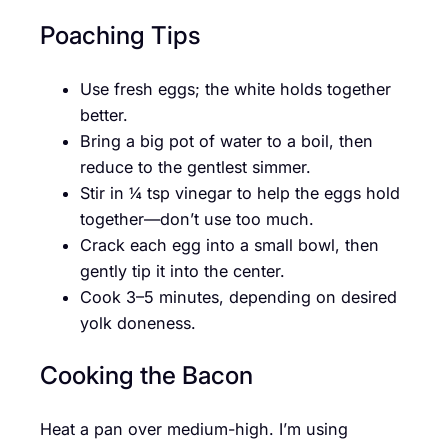
Poaching Tips
Use fresh eggs; the white holds together
better.
Bring a big pot of water to a boil, then
reduce to the gentlest simmer.
Stir in ¼ tsp vinegar to help the eggs hold
together—don’t use too much.
Crack each egg into a small bowl, then
gently tip it into the center.
Cook 3–5 minutes, depending on desired
yolk doneness.
Cooking the Bacon
Heat a pan over medium-high. I’m using