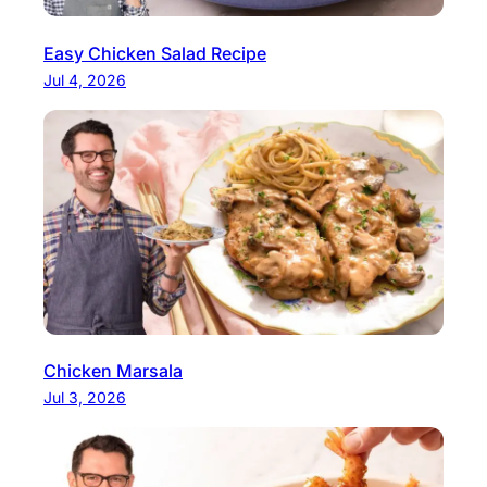
Easy Chicken Salad Recipe
Jul 4, 2026
Chicken Marsala
Jul 3, 2026