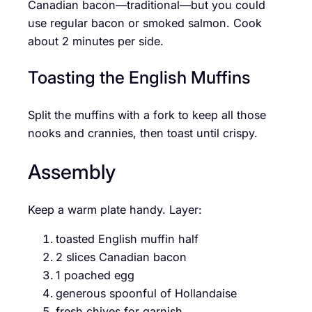
Canadian bacon—traditional—but you could
use regular bacon or smoked salmon. Cook
about 2 minutes per side.
Toasting the English Muffins
Split the muffins with a fork to keep all those
nooks and crannies, then toast until crispy.
Assembly
Keep a warm plate handy. Layer:
toasted English muffin half
2 slices Canadian bacon
1 poached egg
generous spoonful of Hollandaise
fresh chives for garnish