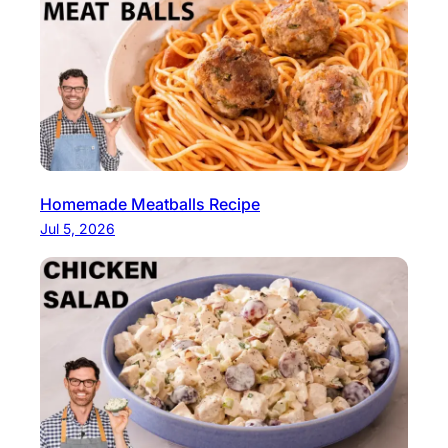
Homemade Meatballs Recipe
Jul 5, 2026