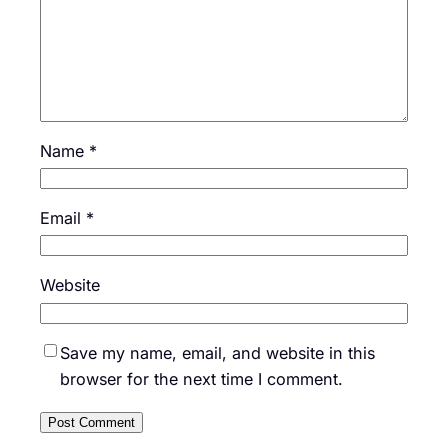
Name
*
Email
*
Website
Save my name, email, and website in this
browser for the next time I comment.