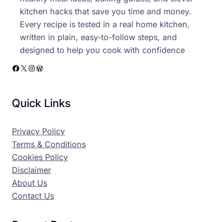
kitchen hacks that save you time and money.
Every recipe is tested in a real home kitchen,
written in plain, easy-to-follow steps, and
designed to help you cook with confidence
Facebook
X
Instagram
WordPress
Quick Links
Privacy Policy
Terms & Conditions
Cookies Policy
Disclaimer
About Us
Contact Us