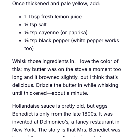
Once thickened and pale yellow, add:
1 Tbsp fresh lemon juice
¼ tsp salt
⅛ tsp cayenne (or paprika)
⅛ tsp black pepper (white pepper works
too)
Whisk those ingredients in. I love the color of
this; my butter was on the stove a moment too
long and it browned slightly, but I think that’s
delicious. Drizzle the butter in while whisking
until thickened—about a minute.
Hollandaise sauce is pretty old, but eggs
Benedict is only from the late 1800s. It was
invented at Delmonico’s, a fancy restaurant in
New York. The story is that Mrs. Benedict was