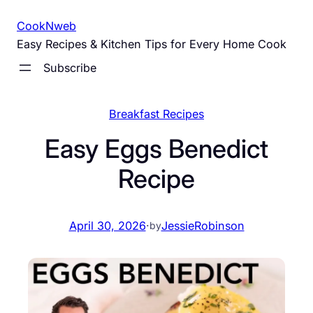
Skip
CookNweb
to
Easy Recipes & Kitchen Tips for Every Home Cook
content
Subscribe
Breakfast Recipes
Easy Eggs Benedict
Recipe
April 30, 2026
·
JessieRobinson
by