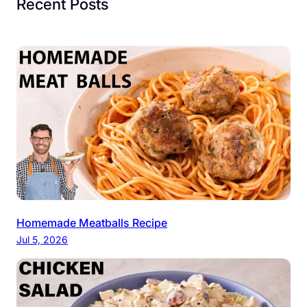
Recent Posts
Homemade Meatballs Recipe
Jul 5, 2026