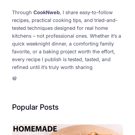
Through
CookNweb
, I share easy-to-follow
recipes, practical cooking tips, and tried-and-
tested techniques designed for real home
kitchens – not professional ones. Whether it’s a
quick weeknight dinner, a comforting family
favorite, or a baking project worth the effort,
every recipe I publish is tested, tasted, and
refined until it’s truly worth sharing
WordPress
Popular Posts