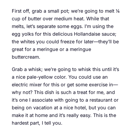
First off, grab a small pot; we’re going to melt ¼
cup of butter over medium heat. While that
melts, let’s separate some eggs. I’m using the
egg yolks for this delicious Hollandaise sauce;
the whites you could freeze for later—they’ll be
great for a meringue or a meringue
buttercream.
Grab a whisk; we’re going to whisk this until it’s
a nice pale-yellow color. You could use an
electric mixer for this or get some exercise in—
why not? This dish is such a treat for me, and
it’s one I associate with going to a restaurant or
being on vacation at a nice hotel, but you can
make it at home and it’s really easy. This is the
hardest part, I tell you.