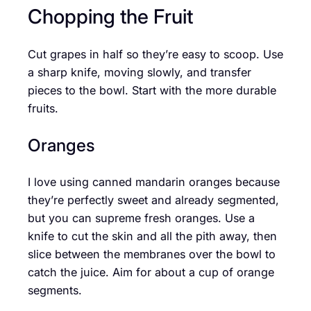
Chopping the Fruit
Cut grapes in half so they’re easy to scoop. Use
a sharp knife, moving slowly, and transfer
pieces to the bowl. Start with the more durable
fruits.
Oranges
I love using canned mandarin oranges because
they’re perfectly sweet and already segmented,
but you can supreme fresh oranges. Use a
knife to cut the skin and all the pith away, then
slice between the membranes over the bowl to
catch the juice. Aim for about a cup of orange
segments.