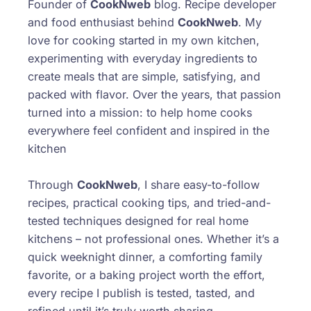
Founder of
CookNweb
blog. Recipe developer
and food enthusiast behind
CookNweb
. My
love for cooking started in my own kitchen,
experimenting with everyday ingredients to
create meals that are simple, satisfying, and
packed with flavor. Over the years, that passion
turned into a mission: to help home cooks
everywhere feel confident and inspired in the
kitchen
Through
CookNweb
, I share easy-to-follow
recipes, practical cooking tips, and tried-and-
tested techniques designed for real home
kitchens – not professional ones. Whether it’s a
quick weeknight dinner, a comforting family
favorite, or a baking project worth the effort,
every recipe I publish is tested, tasted, and
refined until it’s truly worth sharing