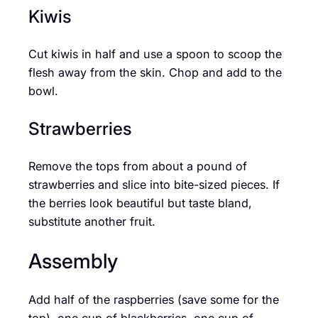
Kiwis
Cut kiwis in half and use a spoon to scoop the
flesh away from the skin. Chop and add to the
bowl.
Strawberries
Remove the tops from about a pound of
strawberries and slice into bite-sized pieces. If
the berries look beautiful but taste bland,
substitute another fruit.
Assembly
Add half of the raspberries (save some for the