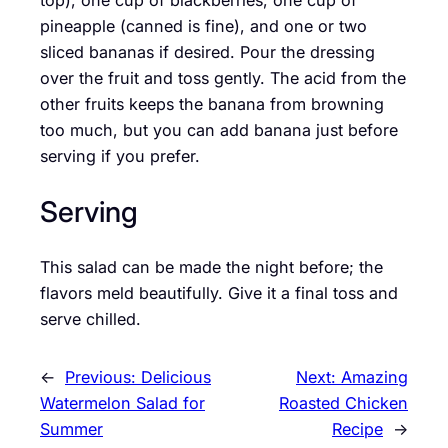
top), one cup of blackberries, one cup of
pineapple (canned is fine), and one or two
sliced bananas if desired. Pour the dressing
over the fruit and toss gently. The acid from the
other fruits keeps the banana from browning
too much, but you can add banana just before
serving if you prefer.
Serving
This salad can be made the night before; the
flavors meld beautifully. Give it a final toss and
serve chilled.
←
Previous:
Delicious
Next:
Amazing
Watermelon Salad for
Roasted Chicken
Summer
Recipe
→