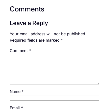
Comments
Leave a Reply
Your email address will not be published.
Required fields are marked
*
Comment
*
Name
*
Email
*