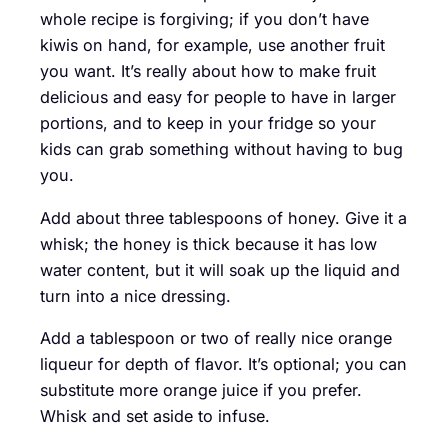
whole recipe is forgiving; if you don’t have
kiwis on hand, for example, use another fruit
you want. It’s really about how to make fruit
delicious and easy for people to have in larger
portions, and to keep in your fridge so your
kids can grab something without having to bug
you.
Add about three tablespoons of honey. Give it a
whisk; the honey is thick because it has low
water content, but it will soak up the liquid and
turn into a nice dressing.
Add a tablespoon or two of really nice orange
liqueur for depth of flavor. It’s optional; you can
substitute more orange juice if you prefer.
Whisk and set aside to infuse.