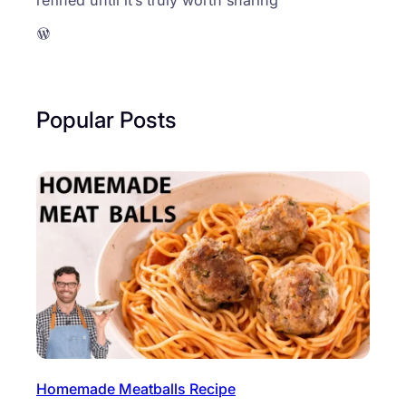
WordPress
Popular Posts
Homemade Meatballs Recipe