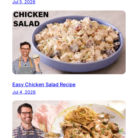
Jul 5, 2026
Easy Chicken Salad Recipe
Jul 4, 2026