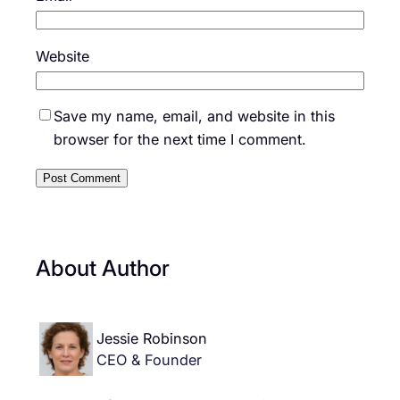
Website
Save my name, email, and website in this
browser for the next time I comment.
About Author
Jessie Robinson
CEO & Founder