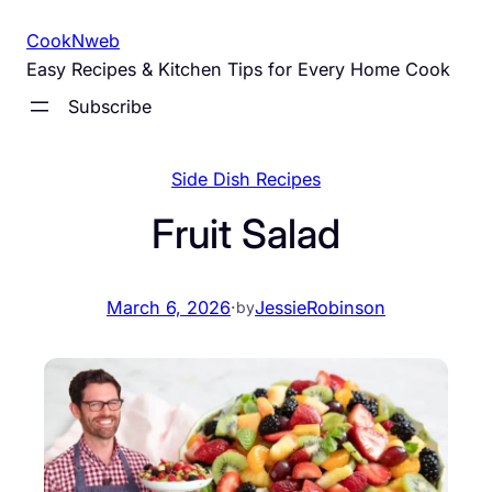
Skip
CookNweb
to
Easy Recipes & Kitchen Tips for Every Home Cook
content
Subscribe
Side Dish Recipes
Fruit Salad
March 6, 2026
·
JessieRobinson
by