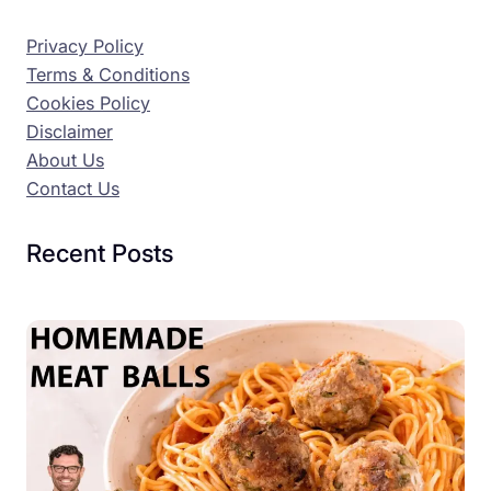
Privacy Policy
Terms & Conditions
Cookies Policy
Disclaimer
About Us
Contact Us
Recent Posts