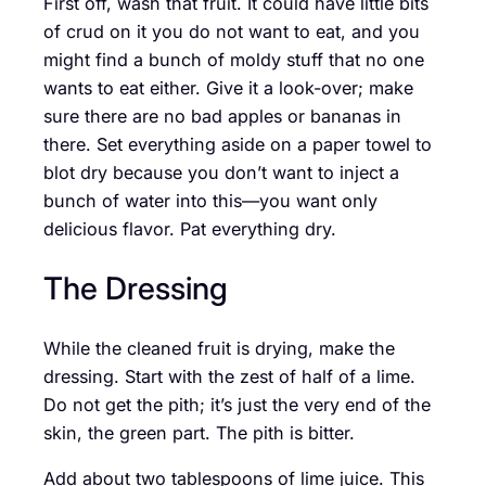
First off, wash that fruit. It could have little bits
of crud on it you do not want to eat, and you
might find a bunch of moldy stuff that no one
wants to eat either. Give it a look-over; make
sure there are no bad apples or bananas in
there. Set everything aside on a paper towel to
blot dry because you don’t want to inject a
bunch of water into this—you want only
delicious flavor. Pat everything dry.
The Dressing
While the cleaned fruit is drying, make the
dressing. Start with the zest of half of a lime.
Do not get the pith; it’s just the very end of the
skin, the green part. The pith is bitter.
Add about two tablespoons of lime juice. This