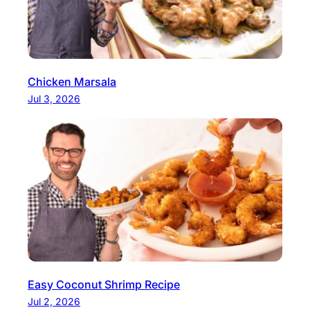
Chicken Marsala
Jul 3, 2026
Easy Coconut Shrimp Recipe
Jul 2, 2026