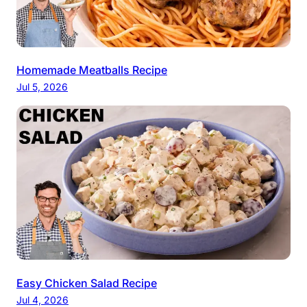
Homemade Meatballs Recipe
Jul 5, 2026
Easy Chicken Salad Recipe
Jul 4, 2026