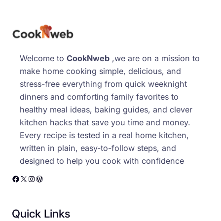
Welcome to
CookNweb
,we are on a mission to
make home cooking simple, delicious, and
stress-free everything from quick weeknight
dinners and comforting family favorites to
healthy meal ideas, baking guides, and clever
kitchen hacks that save you time and money.
Every recipe is tested in a real home kitchen,
written in plain, easy-to-follow steps, and
designed to help you cook with confidence
Facebook
X
Instagram
WordPress
Quick Links