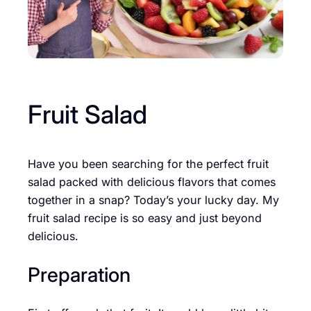
Fruit Salad
Have you been searching for the perfect fruit
salad packed with delicious flavors that comes
together in a snap? Today’s your lucky day. My
fruit salad recipe is so easy and just beyond
delicious.
Preparation