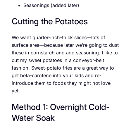
Seasonings (added later)
Cutting the Potatoes
We want quarter-inch-thick slices—lots of
surface area—because later we’re going to dust
these in cornstarch and add seasoning. I like to
cut my sweet potatoes in a conveyor-belt
fashion. Sweet-potato fries are a great way to
get beta-carotene into your kids and re-
introduce them to foods they might not love
yet.
Method 1: Overnight Cold-
Water Soak