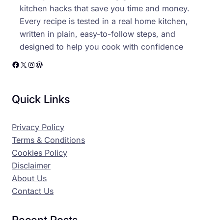
kitchen hacks that save you time and money.
Every recipe is tested in a real home kitchen,
written in plain, easy-to-follow steps, and
designed to help you cook with confidence
Facebook
X
Instagram
WordPress
Quick Links
Privacy Policy
Terms & Conditions
Cookies Policy
Disclaimer
About Us
Contact Us
Recent Posts