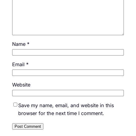
Name
*
Email
*
Website
Save my name, email, and website in this
browser for the next time I comment.