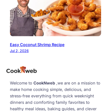
Easy Coconut Shrimp Recipe
Jul 2, 2026
Welcome to
CookNweb
,we are on a mission to
make home cooking simple, delicious, and
stress-free everything from quick weeknight
dinners and comforting family favorites to
healthy meal ideas, baking guides, and clever