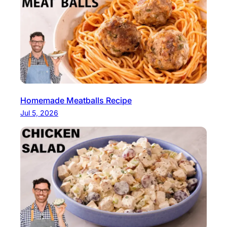
Homemade Meatballs Recipe
Jul 5, 2026