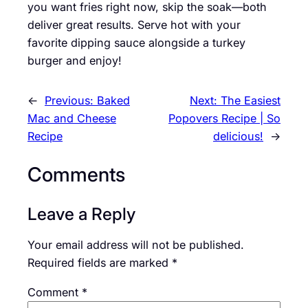
you want fries right now, skip the soak—both
deliver great results. Serve hot with your
favorite dipping sauce alongside a turkey
burger and enjoy!
←
Previous:
Baked
Next:
The Easiest
Mac and Cheese
Popovers Recipe | So
Recipe
delicious!
→
Comments
Leave a Reply
Your email address will not be published.
Required fields are marked
*
Comment
*