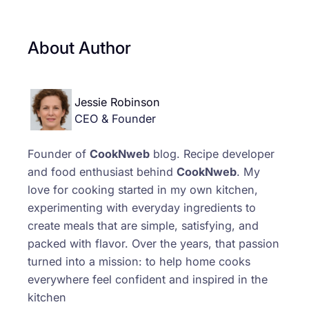
About Author
Jessie Robinson
CEO & Founder
Founder of
CookNweb
blog. Recipe developer
and food enthusiast behind
CookNweb
. My
love for cooking started in my own kitchen,
experimenting with everyday ingredients to
create meals that are simple, satisfying, and
packed with flavor. Over the years, that passion
turned into a mission: to help home cooks
everywhere feel confident and inspired in the
kitchen