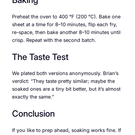
Preheat the oven to 400 °F (200 °C). Bake one
sheet at a time for 8–10 minutes, flip each fry,
re-space, then bake another 8–10 minutes until
crisp. Repeat with the second batch.
The Taste Test
We plated both versions anonymously. Brian’s
verdict: “They taste pretty similar; maybe the
soaked ones are a tiny bit better, but it’s almost
exactly the same.”
Conclusion
If you like to prep ahead, soaking works fine. If