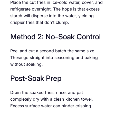
Place the cut fries in ice-cold water, cover, and
refrigerate overnight. The hope is that excess
starch will disperse into the water, yielding
crispier fries that don’t clump.
Method 2: No-Soak Control
Peel and cut a second batch the same size.
These go straight into seasoning and baking
without soaking.
Post-Soak Prep
Drain the soaked fries, rinse, and pat
completely dry with a clean kitchen towel.
Excess surface water can hinder crisping.