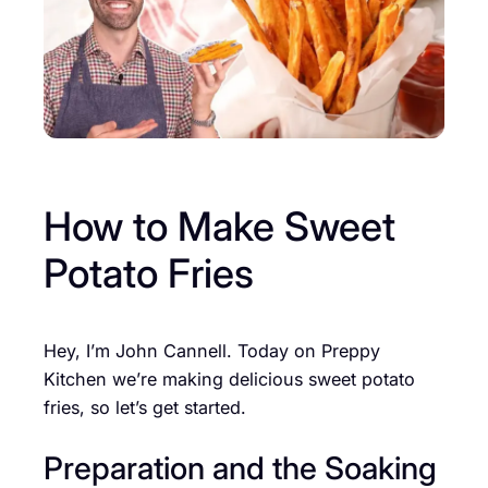
How to Make Sweet
Potato Fries
Hey, I’m John Cannell. Today on Preppy
Kitchen we’re making delicious sweet potato
fries, so let’s get started.
Preparation and the Soaking