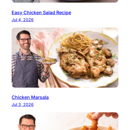
Easy Chicken Salad Recipe
Jul 4, 2026
Chicken Marsala
Jul 3, 2026