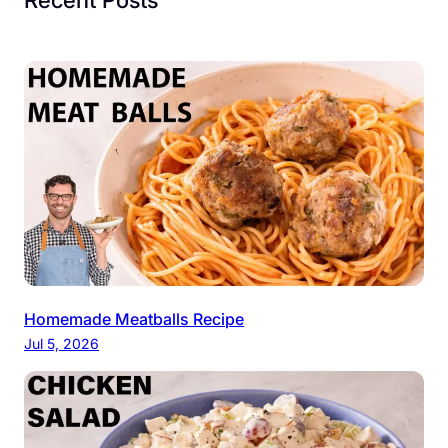
Homemade Meatballs Recipe
Jul 5, 2026