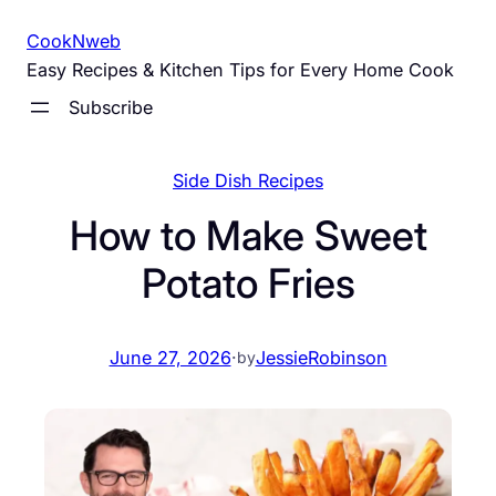
Skip
CookNweb
to
Easy Recipes & Kitchen Tips for Every Home Cook
content
Subscribe
Side Dish Recipes
How to Make Sweet
Potato Fries
June 27, 2026
·
JessieRobinson
by