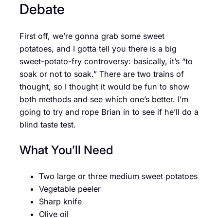
Debate
First off, we’re gonna grab some sweet
potatoes, and I gotta tell you there is a big
sweet-potato-fry controversy: basically, it’s “to
soak or not to soak.” There are two trains of
thought, so I thought it would be fun to show
both methods and see which one’s better. I’m
going to try and rope Brian in to see if he’ll do a
blind taste test.
What You’ll Need
Two large or three medium sweet potatoes
Vegetable peeler
Sharp knife
Olive oil