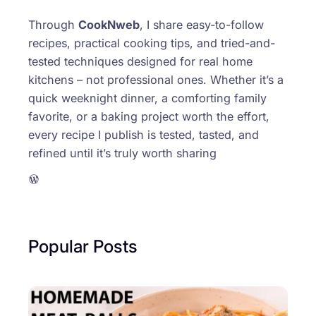
Through
CookNweb
, I share easy-to-follow
recipes, practical cooking tips, and tried-and-
tested techniques designed for real home
kitchens – not professional ones. Whether it’s a
quick weeknight dinner, a comforting family
favorite, or a baking project worth the effort,
every recipe I publish is tested, tasted, and
refined until it’s truly worth sharing
WordPress
Popular Posts