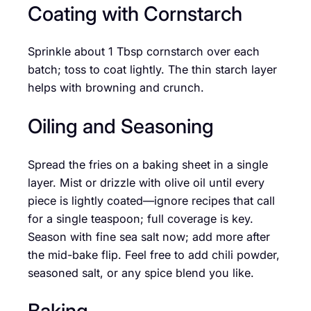
Coating with Cornstarch
Sprinkle about 1 Tbsp cornstarch over each
batch; toss to coat lightly. The thin starch layer
helps with browning and crunch.
Oiling and Seasoning
Spread the fries on a baking sheet in a single
layer. Mist or drizzle with olive oil until every
piece is lightly coated—ignore recipes that call
for a single teaspoon; full coverage is key.
Season with fine sea salt now; add more after
the mid-bake flip. Feel free to add chili powder,
seasoned salt, or any spice blend you like.
Baking