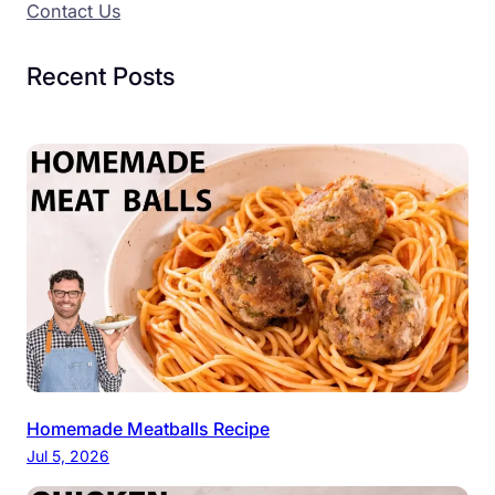
Contact Us
Recent Posts
Homemade Meatballs Recipe
Jul 5, 2026