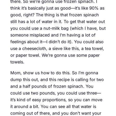
there. So we’re gonna use frozen spinach. I
think it’s basically just as good—it’s like 90% as
good, right? The thing is that frozen spinach
still has a lot of water in it. To get that water out
you could use a nut-milk bag (which I have, but
someone misplaced and I’m having a lot of
feelings about it—I didn’t do it). You could also
use a cheesecloth, a sieve like this, a tea towel,
or paper towel. We’re gonna use some paper
towels.
Mom, show us how to do this. So I’m gonna
dump this out, and this recipe is calling for two
and a half pounds of frozen spinach. You
could use two pounds, you could use three—
it’s kind of easy proportions, so you can move
it around a bit. You can see all that water is
coming out of there, and you don’t want your