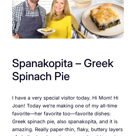
Spanakopita – Greek
Spinach Pie
I have a very special visitor today. Hi Mom! Hi
Joan! Today we’re making one of my all-time
favorite—her favorite too—favorite dishes:
Greek spinach pie, also spanakopita, and it is
amazing. Really paper-thin, flaky, buttery layers