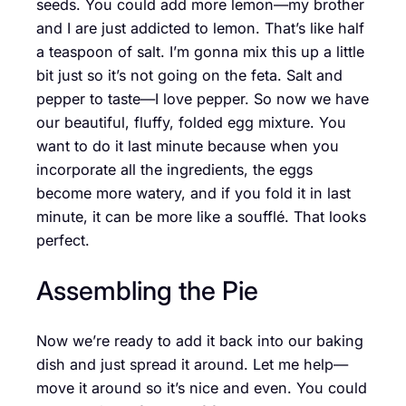
seeds. You could add more lemon—my brother
and I are just addicted to lemon. That’s like half
a teaspoon of salt. I’m gonna mix this up a little
bit just so it’s not going on the feta. Salt and
pepper to taste—I love pepper. So now we have
our beautiful, fluffy, folded egg mixture. You
want to do it last minute because when you
incorporate all the ingredients, the eggs
become more watery, and if you fold it in last
minute, it can be more like a soufflé. That looks
perfect.
Assembling the Pie
Now we’re ready to add it back into our baking
dish and just spread it around. Let me help—
move it around so it’s nice and even. You could