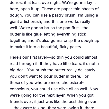
defrost it at least overnight. We’re gonna lay it
here, open it up. These are paper-thin sheets of
dough. You can use a pastry brush; I’m using a
giant artist brush, and this one works really
well. We’re gonna brush the pan first—the
butter is like glue, letting everything stick
together, and it’s also gonna crisp the dough up
to make it into a beautiful, flaky pastry.
Here’s our first layer—so thin you could almost
read through it. If they have little tears, it’s not a
big deal. You brush the butter really delicately;
you don’t want to pour butter in there. For
those of you who are more cholesterol-
conscious, you could use olive oil as well. Now
we’re going for the next layer. When you got
friends over, it just was like the best thing ever
—they were talking, they were loving it, there