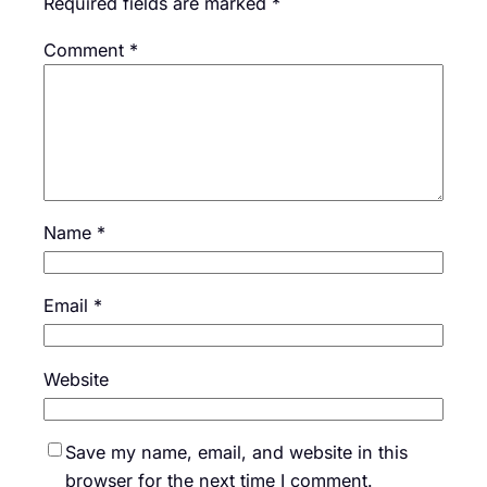
Required fields are marked
*
Comment
*
Name
*
Email
*
Website
Save my name, email, and website in this
browser for the next time I comment.