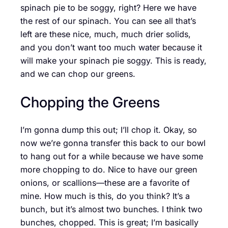
spinach pie to be soggy, right? Here we have
the rest of our spinach. You can see all that’s
left are these nice, much, much drier solids,
and you don’t want too much water because it
will make your spinach pie soggy. This is ready,
and we can chop our greens.
Chopping the Greens
I’m gonna dump this out; I’ll chop it. Okay, so
now we’re gonna transfer this back to our bowl
to hang out for a while because we have some
more chopping to do. Nice to have our green
onions, or scallions—these are a favorite of
mine. How much is this, do you think? It’s a
bunch, but it’s almost two bunches. I think two
bunches, chopped. This is great; I’m basically