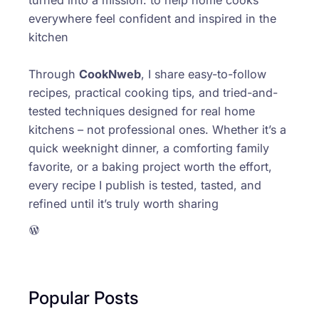
everywhere feel confident and inspired in the
kitchen
Through
CookNweb
, I share easy-to-follow
recipes, practical cooking tips, and tried-and-
tested techniques designed for real home
kitchens – not professional ones. Whether it’s a
quick weeknight dinner, a comforting family
favorite, or a baking project worth the effort,
every recipe I publish is tested, tasted, and
refined until it’s truly worth sharing
WordPress
Popular Posts