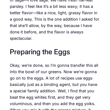
parsley. I feel like it’s a bit less waxy; it has a
better flavor—like a nice, light, grassy flavor in
a good way. This is the one addition I asked for
that she’ll allow, by the way, because I have
done it before, and the flavor is always
spectacular.
Preparing the Eggs
Okay, we’re done, so I’m gonna transfer this all
into the bowl of our greens. Now we’re gonna
go on to the eggs. A lot of recipes use eggs
basically just as a binding agent, but you have
a special family addition. Well, I find that you
beat the egg whites first, and they get very
voluminous, and then you add the egg yolks.
When you mix it with the greens mixture, it