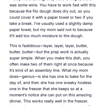
was some wine. You have to work fast with this
because the filo dough does dry out, so you
could cover it with a paper towel or two if you
take a break. I’ve usually used a slightly damp
paper towel, but my mom said not to because
it’ll add too much moisture to the dough.
This is fastidious—layer, layer, layer, butter,
butter, butter—but the prep work is actually
super simple. When you make this dish, you
often make two of them right at once because
it’s kind of an assembly line. What my mom
does—genius—is she has one to bake for the
day of, and then she has one sneaky hostess
one in the freezer that she keeps so at a
moment’s notice she can put on this amazing
dinner. This works really well in the freezer.