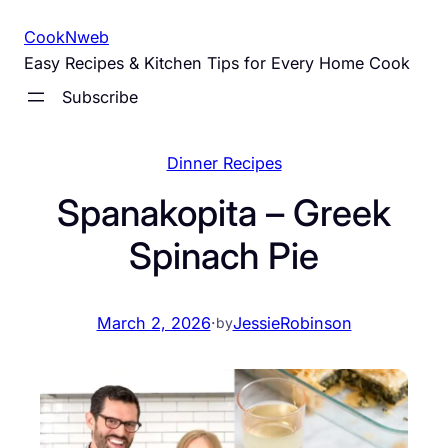
Skip
CookNweb
to
Easy Recipes & Kitchen Tips for Every Home Cook
content
Subscribe
Dinner Recipes
Spanakopita – Greek
Spinach Pie
March 2, 2026
·
JessieRobinson
by