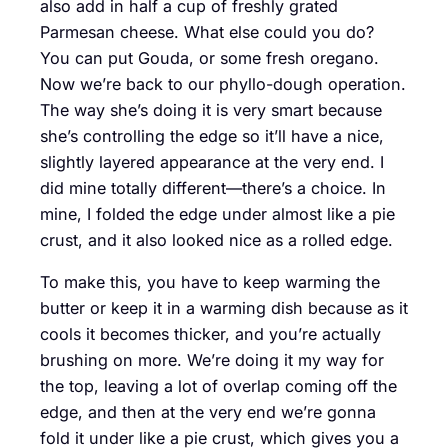
also add in half a cup of freshly grated
Parmesan cheese. What else could you do?
You can put Gouda, or some fresh oregano.
Now we’re back to our phyllo-dough operation.
The way she’s doing it is very smart because
she’s controlling the edge so it’ll have a nice,
slightly layered appearance at the very end. I
did mine totally different—there’s a choice. In
mine, I folded the edge under almost like a pie
crust, and it also looked nice as a rolled edge.
To make this, you have to keep warming the
butter or keep it in a warming dish because as it
cools it becomes thicker, and you’re actually
brushing on more. We’re doing it my way for
the top, leaving a lot of overlap coming off the
edge, and then at the very end we’re gonna
fold it under like a pie crust, which gives you a