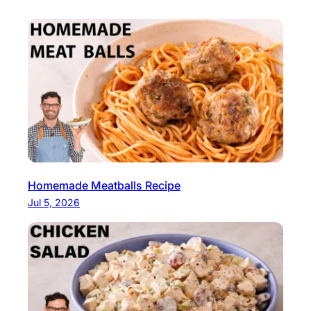
Homemade Meatballs Recipe
Jul 5, 2026