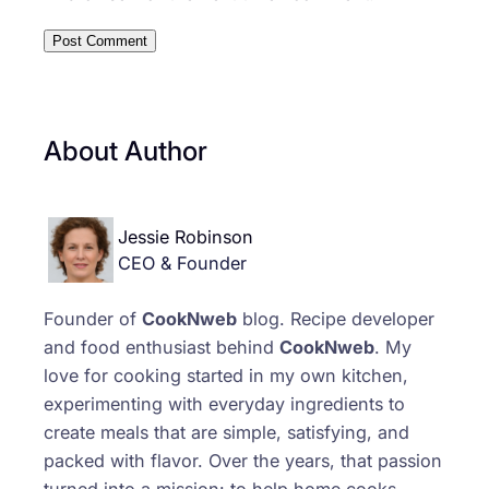
About Author
Jessie Robinson
CEO & Founder
Founder of
CookNweb
blog. Recipe developer
and food enthusiast behind
CookNweb
. My
love for cooking started in my own kitchen,
experimenting with everyday ingredients to
create meals that are simple, satisfying, and
packed with flavor. Over the years, that passion
turned into a mission: to help home cooks