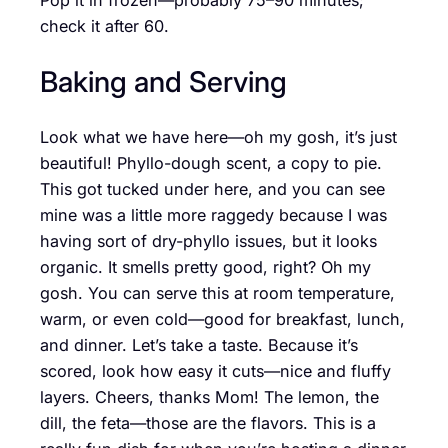
Pop it in frozen—probably 75–90 minutes;
check it after 60.
Baking and Serving
Look what we have here—oh my gosh, it’s just
beautiful! Phyllo-dough scent, a copy to pie.
This got tucked under here, and you can see
mine was a little more raggedy because I was
having sort of dry-phyllo issues, but it looks
organic. It smells pretty good, right? Oh my
gosh. You can serve this at room temperature,
warm, or even cold—good for breakfast, lunch,
and dinner. Let’s take a taste. Because it’s
scored, look how easy it cuts—nice and fluffy
layers. Cheers, thanks Mom! The lemon, the
dill, the feta—those are the flavors. This is a