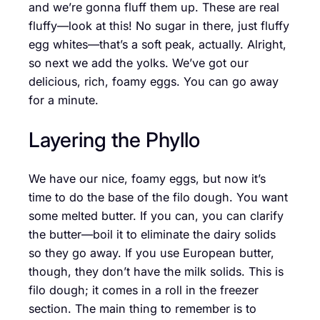
and we’re gonna fluff them up. These are real
fluffy—look at this! No sugar in there, just fluffy
egg whites—that’s a soft peak, actually. Alright,
so next we add the yolks. We’ve got our
delicious, rich, foamy eggs. You can go away
for a minute.
Layering the Phyllo
We have our nice, foamy eggs, but now it’s
time to do the base of the filo dough. You want
some melted butter. If you can, you can clarify
the butter—boil it to eliminate the dairy solids
so they go away. If you use European butter,
though, they don’t have the milk solids. This is
filo dough; it comes in a roll in the freezer
section. The main thing to remember is to