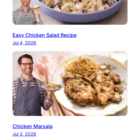
Easy Chicken Salad Recipe
Jul 4, 2026
Chicken Marsala
Jul 3, 2026