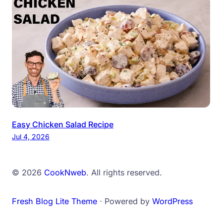
Easy Chicken Salad Recipe
Jul 4, 2026
© 2026
CookNweb
. All rights reserved.
Fresh Blog Lite Theme
⋅ Powered by
WordPress