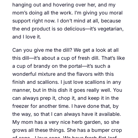
hanging out and hovering over her, and my
mom’s doing all the work. I’m giving you moral
support right now. I don’t mind at all, because
the end product is so delicious—it’s vegetarian,
and I love it.
Can you give me the dill? We get a look at all
this dill—it’s about a cup of fresh dill. That’s like
a cup of brandy on the portal—it’s such a
wonderful mixture and the flavors with this
finish and scallions. I just love scallions in any
manner, but in this dish it goes really well. You
can always prep it, chop it, and keep it in the
freezer for another time. I have done that, by
the way, so that I can always have it available.
My mom has a very nice herb garden, so she
grows all these things. She has a bumper crop
of sage—I love sage. We have fresh flat-leaf