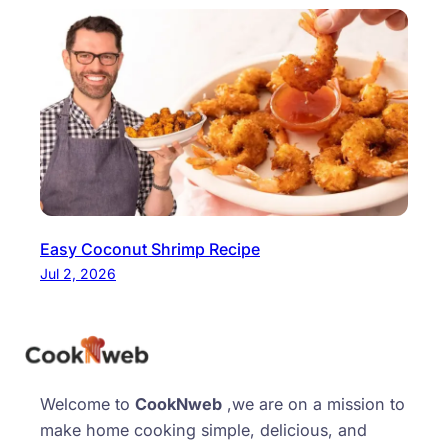
Easy Coconut Shrimp Recipe
Jul 2, 2026
Welcome to
CookNweb
,we are on a mission to
make home cooking simple, delicious, and