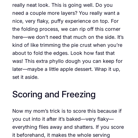
really neat look. This is going well. Do you
need a couple more layers? You really want a
nice, very flaky, puffy experience on top. For
the folding process, we can rip off this corner
here—we don’t need that much on the side. It’s
kind of like trimming the pie crust when you’re
about to fold the edges. Look how fast that
was! This extra phyllo dough you can keep for
later—maybe a little apple dessert. Wrap it up,
set it aside.
Scoring and Freezing
Now my mom’s trick is to score this because if
you cut into it after it’s baked—very flaky—
everything flies away and shatters. If you score
it beforehand, it makes the whole serving