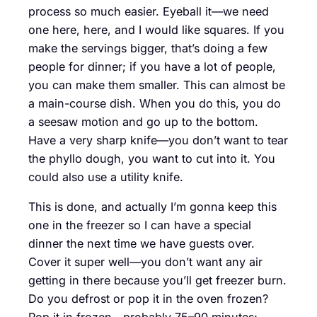
process so much easier. Eyeball it—we need
one here, here, and I would like squares. If you
make the servings bigger, that’s doing a few
people for dinner; if you have a lot of people,
you can make them smaller. This can almost be
a main-course dish. When you do this, you do
a seesaw motion and go up to the bottom.
Have a very sharp knife—you don’t want to tear
the phyllo dough, you want to cut into it. You
could also use a utility knife.
This is done, and actually I’m gonna keep this
one in the freezer so I can have a special
dinner the next time we have guests over.
Cover it super well—you don’t want any air
getting in there because you’ll get freezer burn.
Do you defrost or pop it in the oven frozen?