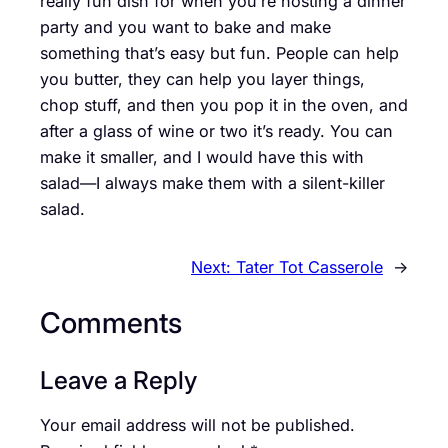
really fun dish for when you’re hosting a dinner
party and you want to bake and make
something that’s easy but fun. People can help
you butter, they can help you layer things,
chop stuff, and then you pop it in the oven, and
after a glass of wine or two it’s ready. You can
make it smaller, and I would have this with
salad—I always make them with a silent-killer
salad.
Next:
Tater Tot Casserole
→
Comments
Leave a Reply
Your email address will not be published.