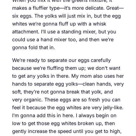
makes a fluffier type—it’s more delicate. Great—
six eggs. The yolks will just mix in, but the egg
whites we’re gonna fluff up with a whisk
attachment. I’ll use a standing mixer, but you
could use a hand mixer too, and then we’re
gonna fold that in.
We’re ready to separate our eggs carefully
because we’re fluffing them up; we don’t want
to get any yolks in there. My mom also uses her
hands to separate egg yolks—clean hands, very
soft, they’re not gonna break that yolk, and
very organic. These eggs are so fresh you can
feel it because the egg whites are very jelly-like.
I’m gonna add this in here. I always begin on
low to get those egg whites broken up, then
gently increase the speed until you get to high,