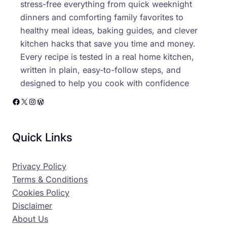
stress-free everything from quick weeknight
dinners and comforting family favorites to
healthy meal ideas, baking guides, and clever
kitchen hacks that save you time and money.
Every recipe is tested in a real home kitchen,
written in plain, easy-to-follow steps, and
designed to help you cook with confidence
Facebook
X
Instagram
WordPress
Quick Links
Privacy Policy
Terms & Conditions
Cookies Policy
Disclaimer
About Us