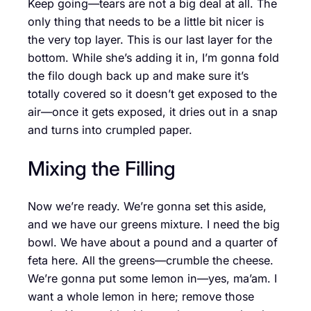
Keep going—tears are not a big deal at all. The
only thing that needs to be a little bit nicer is
the very top layer. This is our last layer for the
bottom. While she’s adding it in, I’m gonna fold
the filo dough back up and make sure it’s
totally covered so it doesn’t get exposed to the
air—once it gets exposed, it dries out in a snap
and turns into crumpled paper.
Mixing the Filling
Now we’re ready. We’re gonna set this aside,
and we have our greens mixture. I need the big
bowl. We have about a pound and a quarter of
feta here. All the greens—crumble the cheese.
We’re gonna put some lemon in—yes, ma’am. I
want a whole lemon in here; remove those