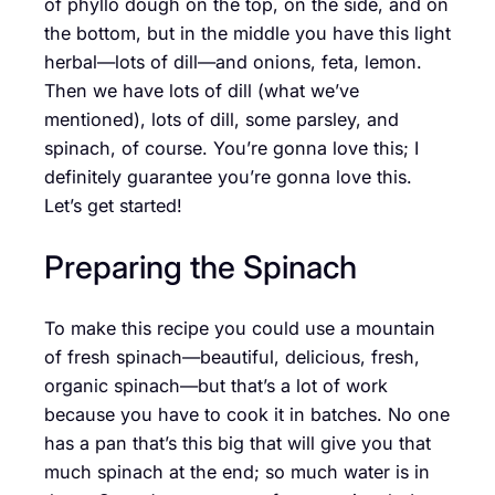
of phyllo dough on the top, on the side, and on
the bottom, but in the middle you have this light
herbal—lots of dill—and onions, feta, lemon.
Then we have lots of dill (what we’ve
mentioned), lots of dill, some parsley, and
spinach, of course. You’re gonna love this; I
definitely guarantee you’re gonna love this.
Let’s get started!
Preparing the Spinach
To make this recipe you could use a mountain
of fresh spinach—beautiful, delicious, fresh,
organic spinach—but that’s a lot of work
because you have to cook it in batches. No one
has a pan that’s this big that will give you that
much spinach at the end; so much water is in