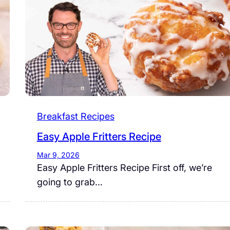
Breakfast Recipes
Easy Apple Fritters Recipe
Mar 9, 2026
Easy Apple Fritters Recipe First off, we’re
going to grab…