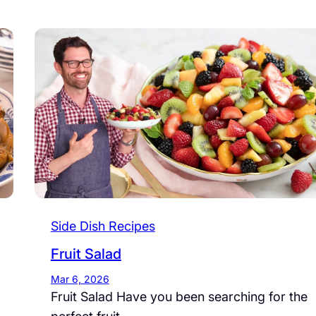
Side Dish Recipes
Fruit Salad
Mar 6, 2026
Fruit Salad Have you been searching for the