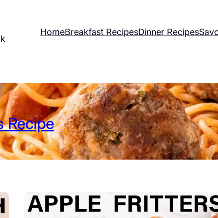
Home
Breakfast Recipes
Dinner Recipes
Savo
ok
 Recipe