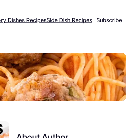
ry Dishes Recipes
Side Dish Recipes
Subscribe
About Author