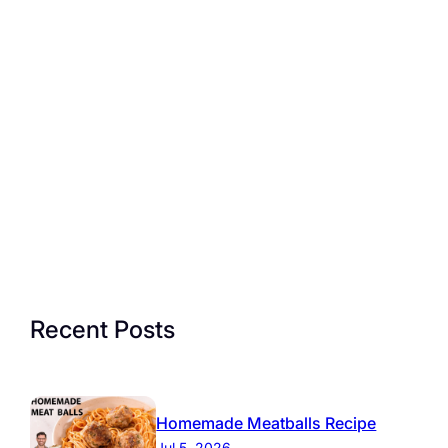
Recent Posts
Homemade Meatballs Recipe
Jul 5, 2026