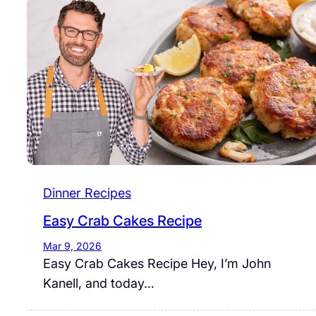
Dinner Recipes
Easy Crab Cakes Recipe
Mar 9, 2026
Easy Crab Cakes Recipe Hey, I’m John
Kanell, and today…