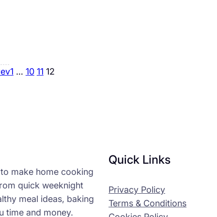
rev
1
…
10
11
12
Quick Links
n to make home cooking
 from quick weeknight
Privacy Policy
althy meal ideas, baking
Terms & Conditions
ou time and money.
Cookies Policy