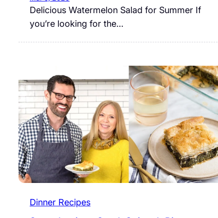
Delicious Watermelon Salad for Summer If
you’re looking for the…
Dinner Recipes