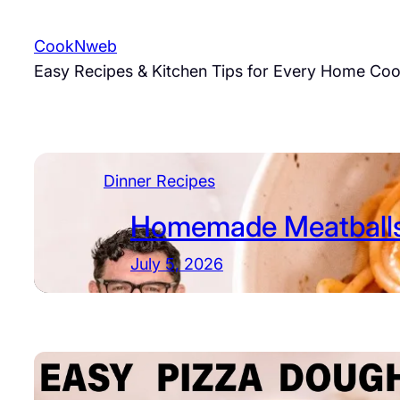
Skip
to
CookNweb
content
Easy Recipes & Kitchen Tips for Every Home Co
Dinner Recipes
Homemade Meatballs
July 5, 2026