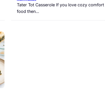
Tater Tot Casserole If you love cozy comfort
food then…