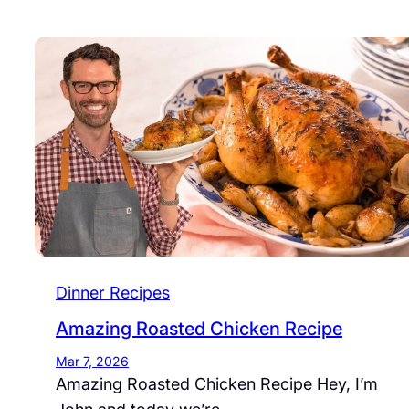
Dinner Recipes
Amazing Roasted Chicken Recipe
Mar 7, 2026
Amazing Roasted Chicken Recipe Hey, I’m