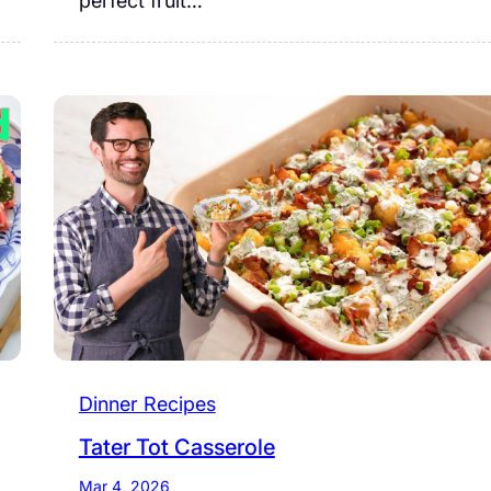
perfect fruit…
Dinner Recipes
Tater Tot Casserole
Mar 4, 2026