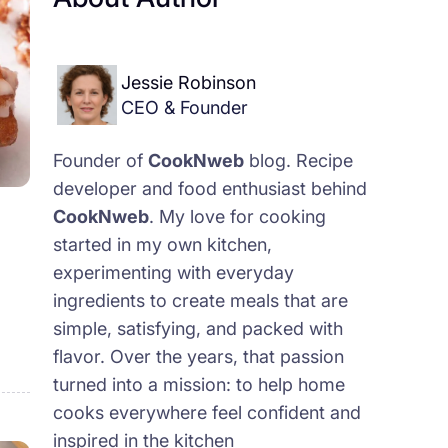
Jessie Robinson
CEO & Founder
Founder of
CookNweb
blog. Recipe
developer and food enthusiast behind
CookNweb
. My love for cooking
started in my own kitchen,
experimenting with everyday
ingredients to create meals that are
simple, satisfying, and packed with
flavor. Over the years, that passion
turned into a mission: to help home
cooks everywhere feel confident and
inspired in the kitchen