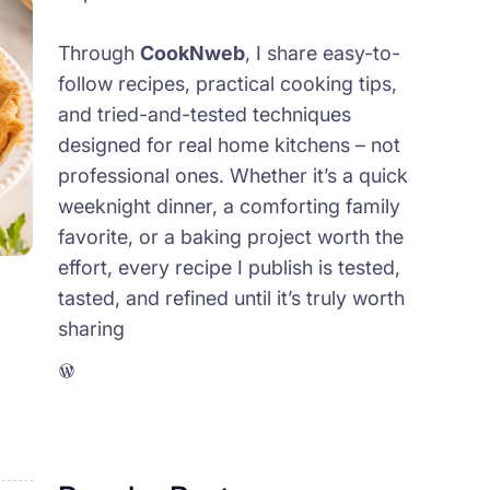
Through
CookNweb
, I share easy-to-
follow recipes, practical cooking tips,
and tried-and-tested techniques
designed for real home kitchens – not
professional ones. Whether it’s a quick
weeknight dinner, a comforting family
favorite, or a baking project worth the
effort, every recipe I publish is tested,
tasted, and refined until it’s truly worth
sharing
WordPress