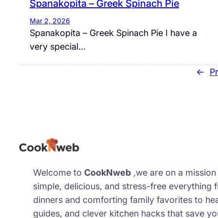
Spanakopita – Greek Spinach Pie
Mar 2, 2026
Spanakopita – Greek Spinach Pie I have a
very special…
←
P
Welcome to
CookNweb
,we are on a missio
simple, delicious, and stress-free everything
dinners and comforting family favorites to he
guides, and clever kitchen hacks that save y