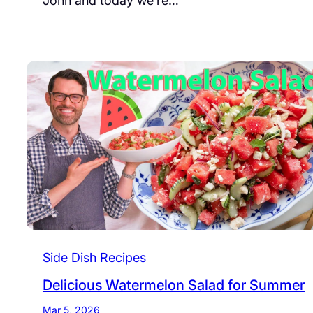
John and today we’re…
Side Dish Recipes
Delicious Watermelon Salad for Summer
Mar 5, 2026