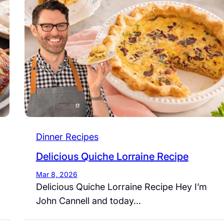
Dinner Recipes
Delicious Quiche Lorraine Recipe
Mar 8, 2026
Delicious Quiche Lorraine Recipe Hey I’m
John Cannell and today…