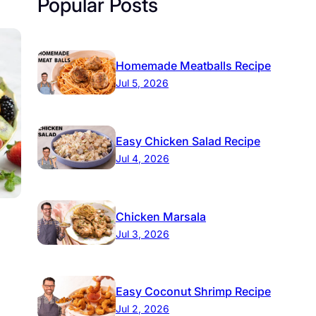
Popular Posts
Homemade Meatballs Recipe
Jul 5, 2026
Easy Chicken Salad Recipe
Jul 4, 2026
Chicken Marsala
Jul 3, 2026
Easy Coconut Shrimp Recipe
Jul 2, 2026