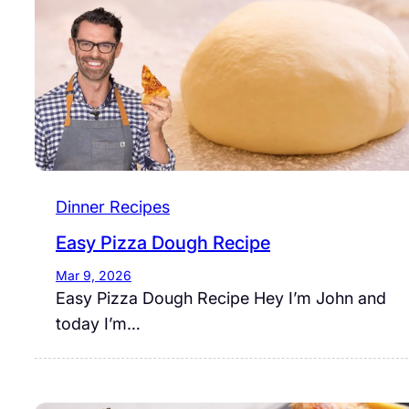
Dinner Recipes
Easy Pizza Dough Recipe
Mar 9, 2026
Easy Pizza Dough Recipe Hey I’m John and
today I’m…