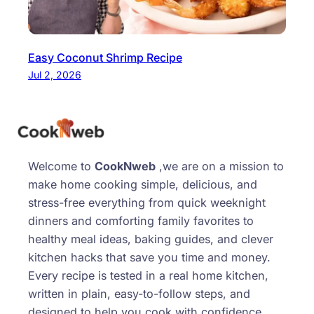
Easy Coconut Shrimp Recipe
Jul 2, 2026
Welcome to
CookNweb
,we are on a mission to
make home cooking simple, delicious, and
stress-free everything from quick weeknight
dinners and comforting family favorites to
healthy meal ideas, baking guides, and clever
kitchen hacks that save you time and money.
Every recipe is tested in a real home kitchen,
written in plain, easy-to-follow steps, and
designed to help you cook with confidence