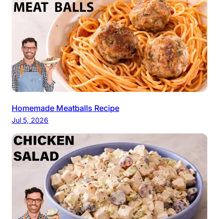
Homemade Meatballs Recipe
Jul 5, 2026