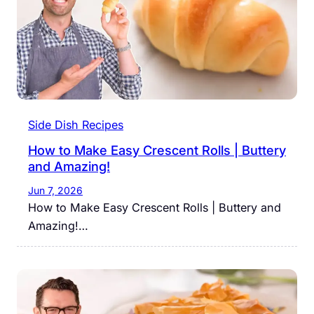
Side Dish Recipes
How to Make Easy Crescent Rolls | Buttery
and Amazing!
Jun 7, 2026
How to Make Easy Crescent Rolls | Buttery and
Amazing!…