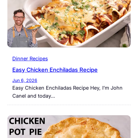
Dinner Recipes
Easy Chicken Enchiladas Recipe
Jun 6, 2026
Easy Chicken Enchiladas Recipe Hey, I’m John
Canel and today…