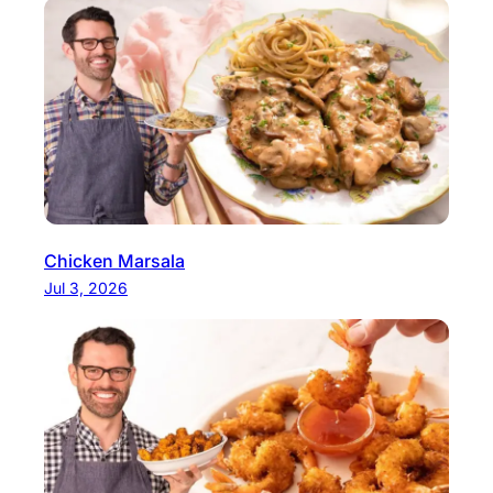
Chicken Marsala
Jul 3, 2026