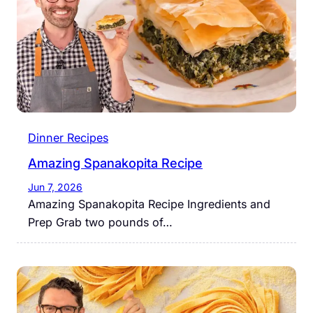
Dinner Recipes
Amazing Spanakopita Recipe
Jun 7, 2026
Amazing Spanakopita Recipe Ingredients and
Prep Grab two pounds of…