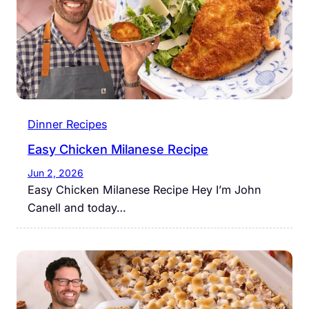
Dinner Recipes
Easy Chicken Milanese Recipe
Jun 2, 2026
Easy Chicken Milanese Recipe Hey I’m John
Canell and today…