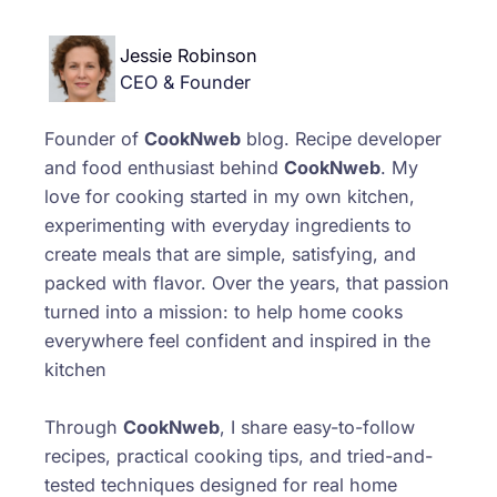
Jessie Robinson
CEO & Founder
Founder of
CookNweb
blog. Recipe developer
and food enthusiast behind
CookNweb
. My
love for cooking started in my own kitchen,
experimenting with everyday ingredients to
create meals that are simple, satisfying, and
packed with flavor. Over the years, that passion
turned into a mission: to help home cooks
everywhere feel confident and inspired in the
kitchen
Through
CookNweb
, I share easy-to-follow
recipes, practical cooking tips, and tried-and-
tested techniques designed for real home