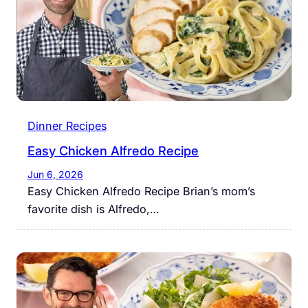
Dinner Recipes
Easy Chicken Alfredo Recipe
Jun 6, 2026
Easy Chicken Alfredo Recipe Brian’s mom’s
favorite dish is Alfredo,…