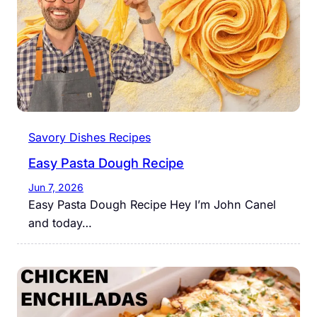
Savory Dishes Recipes
Easy Pasta Dough Recipe
Jun 7, 2026
Easy Pasta Dough Recipe Hey I’m John Canel
and today…