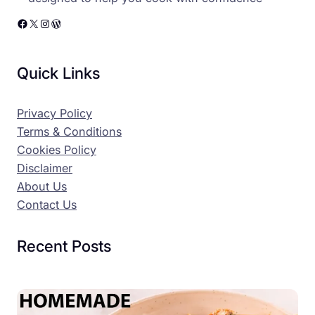
Facebook
X
Instagram
WordPress
Quick Links
Privacy Policy
Terms & Conditions
Cookies Policy
Disclaimer
About Us
Contact Us
Recent Posts