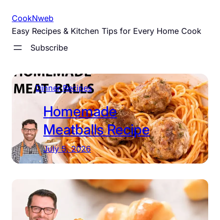
Skip
CookNweb
to
Easy Recipes & Kitchen Tips for Every Home Cook
content
Subscribe
Dinner Recipes
Homemade
Meatballs Recipe
July 5, 2026