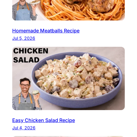
Homemade Meatballs Recipe
Jul 5, 2026
Easy Chicken Salad Recipe
Jul 4, 2026