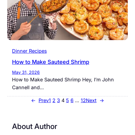
Dinner Recipes
How to Make Sauteed Shrimp
May 31, 2026
How to Make Sauteed Shrimp Hey, I’m John
Cannell and…
←
Prev
1
2
3
4
5
6
…
12
Next
→
About Author