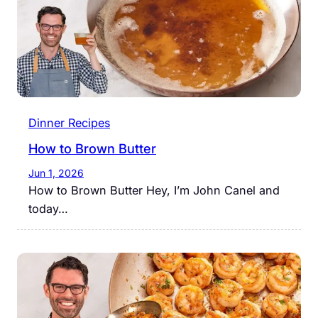
Dinner Recipes
How to Brown Butter
Jun 1, 2026
How to Brown Butter Hey, I’m John Canel and
today…