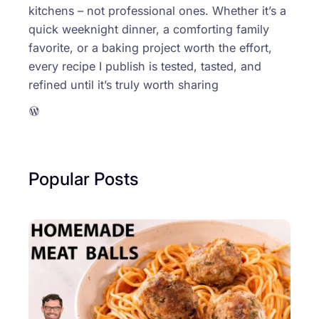
kitchens – not professional ones. Whether it’s a
quick weeknight dinner, a comforting family
favorite, or a baking project worth the effort,
every recipe I publish is tested, tasted, and
refined until it’s truly worth sharing
WordPress
Popular Posts