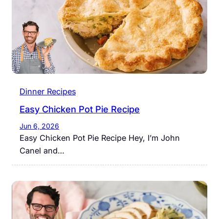
Dinner Recipes
Easy Chicken Pot Pie Recipe
Jun 6, 2026
Easy Chicken Pot Pie Recipe Hey, I’m John
Canel and…