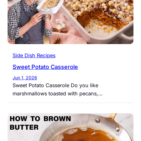
Side Dish Recipes
Sweet Potato Casserole
Jun 1, 2026
Sweet Potato Casserole Do you like
marshmallows toasted with pecans,…